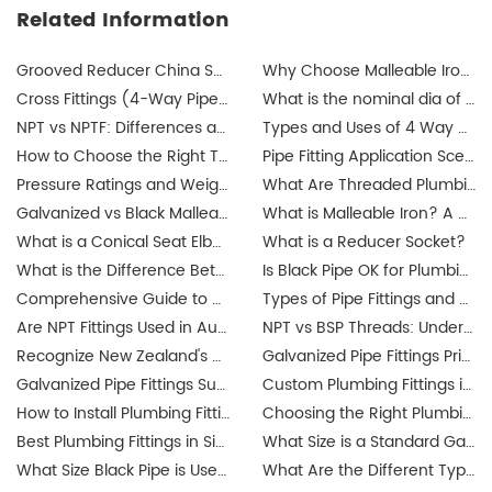
Related Information
Grooved Reducer China Supplier
Why Choose Malleable Iron for Gas Pipes? The Ultimate Guide
Cross Fittings (4-Way Pipe Fittings): How I Help Buyers Choose the Right One for a Leak-Free System
What is the nominal dia of a pipe?
NPT vs NPTF: Differences and Applications
Types and Uses of 4 Way Cross Pipe Fittings Explained by JIANZHI
How to Choose the Right Threaded Fittings for Your Market?
Pipe Fitting Application Scenarios: Residential, Commercial, Industrial Projects
Pressure Ratings and Weight Guide for Threaded Fittings
What Are Threaded Plumbing Fittings? Types, Applications & Certifications
Galvanized vs Black Malleable Iron Fittings: Which to Use?
What is Malleable Iron? A Guide to Its Properties and Uses
What is a Conical Seat Elbow and When to Use It?
What is a Reducer Socket?
What is the Difference Between Iron Pipe and Steel Pipe?
Is Black Pipe OK for Plumbing?
Comprehensive Guide to Union Pipe Fittings
Types of Pipe Fittings and Where They Are Used
Are NPT Fittings Used in Australia? Exploring Industrial Applications and Compatibility
NPT vs BSP Threads: Understanding the Difference for Australia's Galvanized Pipe Fittings Market
Recognize New Zealand's updated plumbing regulations
Galvanized Pipe Fittings Price Guide in Australia: Trends & Buying Tips
Galvanized Pipe Fittings Suppliers in Australia: Finding the Best Options
Custom Plumbing Fittings in Singapore: Tailored Solutions for Your Projects
How to Install Plumbing Fittings in Singapore? Step-by-Step Guide
Choosing the Right Plumbing Fittings for Residential and Commercial Use
Best Plumbing Fittings in Singapore: A Complete Guide for Buyers
What Size is a Standard Gas Line Fitting?
What Size Black Pipe is Used for Gas Lines?
What Are the Different Types of Pipe Threads?