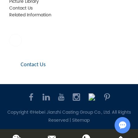
Picture Library
Contact Us
Related Information
E-mail:
sales1@jianzhi-fitting.com
Contact Us
Copyright ©Hebei Jianzhi Casting Group Co., Ltd. All Rights
Reserved |
Sitemap