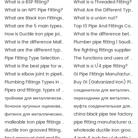
What is a BSP fitting?
What is a Threaded Fitting?
What is an NPT Pipe Fitting?
What Are the Different Types of Pipe Threads?
What are Black Iron Fittings Used For?
What is a union nut?
What are the 5 main types of pipes?
Top 10 Pipe And Fittings Companies Manufacture
How is Ductile iron pipe joined?
What is the difference between a union and a coupling?
What is the difference Malleable iron pipe fittings between and ductile iron pipe fittings?
Plumber pipe fitting | Saudi Arabia
What are the different types of pipe connectors?
fire fighting fittings supplier
Pipe Fitting Type Selection Guide
The functions and uses of Singapore pipe fittings
What is the best pipe for water pipe fittings? singapore
What is a 1/4 pipe fitting?
What is elbow joint in pipeline?
Gi Pipe Fittings Manufacturer in China
Plumbing Fittings Types in Malaysia
Buy GI (Galvanized Iron) Pipes Fittings Malaysia | JIANZHI Catalogue
Pipes and fittings: types of material in Malaysia | JIANZHI
соединители для металлических труб
тройники для металлических труб
переходники для металлических труб разного
бочонок чугунных оцинкованный
муфта соединительная для металлических труб
фитинги для металлических труб
china black pipe tee factory
malleable iron pipe fittings suppliers
pipe fitting manufacturer and supplier china
ductile iron grooved fittings and mechanical tee for fire fighting
wholesale ductile iron grooved pipe fitting union for fire fighting epoxy coat