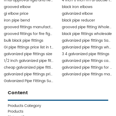
fmul approval rigid and flexible coupling and fittings for fire protection
4 inch 6 inch fm ul ductile iron grooved fittings union for fire protection
grooved elbow
black iron elbows
gi elbow price
galvanized elbow
iron pipe bend
black pipe reducer
grooved fittings manufacturer
grooved pipe fitting Wholesale
grooved fittings for fire fighting system
black pipe fittings wholesale
bulk black pipe fittings
galvanized pipe fittings Saudi Arabia
GI pipe fittings price list in the Philippines
galvanized pipe fittings wholesale
galvanized pipe fittings size
3 4 galvanized pipe fittings
1/2 inch galvanized pipe fittings
galvanized pipe fittings canada
cheap galvanized pipe fittings
galvanized pipe fittings for sale
galvanized pipe fittings price list
galvanized pipe fittings manufacturers
Galvanized Pipe Fittings Supplier
Content
Products Category
Products