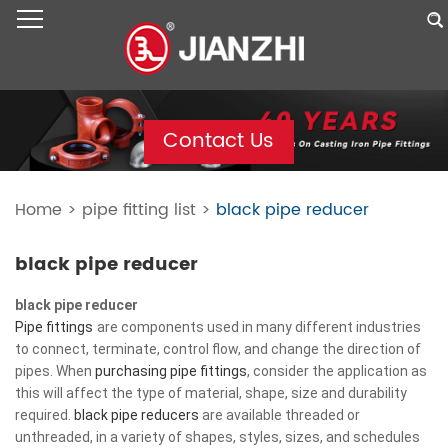
Contact Us
Home
>
pipe fitting list
>
black pipe reducer
black pipe reducer
black pipe reducer
Pipe fittings
are components used in many different industries
to connect, terminate, control flow, and change the direction of
pipes. When
purchasing pipe fittings
, consider the application as
this will affect the type of material, shape, size and durability
required.
black pipe reducers
are available threaded or
unthreaded, in a variety of shapes, styles, sizes, and schedules