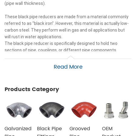
(pipe wall thickness).
These black pipe reducers are made from a material commonly
referred to as "black iron". However, this material is actually low-
carbon steel. They perform well in gas and oil applications but
will rust in water applications.
The black pipe reducer is specifically designed to hold two
sections of pipe, couplings, or different pipe components
together and to guide the movement of gas or liquid depending
on the application.
Read More
The black pipe reducer is equipped with standard iron pipe
threads and grooved ends to allow easy access to the fitting.
black pipe reducer is designed for a variety of applications
Products Category
including air, water, gas, and oil.
This black pipe reducer offers you quality and the highest value
in commercial and residential applications.
Galvanized
Black Pipe
Grooved
OEM