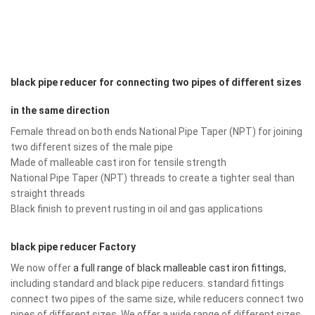
black pipe reducer for connecting two pipes of different sizes
in the same direction
Female thread on both ends National Pipe Taper (NPT) for joining
two different sizes of the male pipe
Made of malleable cast iron for tensile strength
National Pipe Taper (NPT) threads to create a tighter seal than
straight threads
Black finish to prevent rusting in oil and gas applications
black pipe reducer Factory
We now offer
a full range of black malleable cast iron fittings
,
including standard and black pipe reducers. standard fittings
connect two pipes of the same size, while reducers connect two
pipes of different sizes. We offer a wide range of different sizes