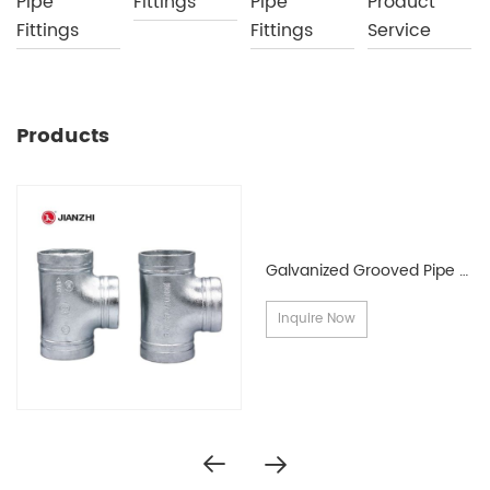
Pipe
Fittings
Pipe
Product
Fittings
Fittings
Service
Products
Galvanized Grooved Pipe Fittings
Inquire Now