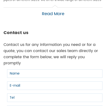
for gas and oil pipelines, all in sizes 2" or less. Creating effective
piping systems with Black Iron is easy and takes little effort and
Read More
time to complete. We are the leading
manufacturer of black iron
pipe fittings
in China and we'll get you a production price!
Click here to browse our
black iron pipe fittings catalog.
Contact us
Contact us for any information you need or for a
quote, you can contact our sales team directly or
complete the form below, we will reply you
promptly