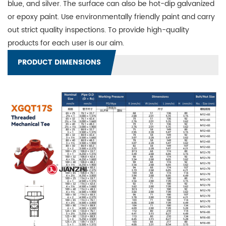
blue, and silver. The surface can also be hot-dip galvanized
or epoxy paint. Use environmentally friendly paint and carry
out strict quality inspections. To provide high-quality
products for each user is our aim.
PRODUCT DIMENSIONS