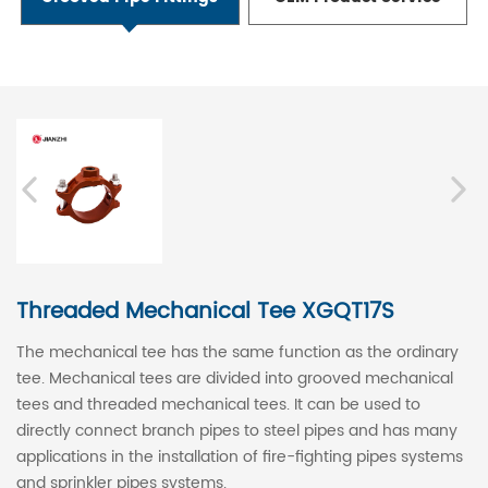
Threaded Mechanical Tee XGQT17S
The mechanical tee has the same function as the ordinary
tee. Mechanical tees are divided into grooved mechanical
tees and threaded mechanical tees. It can be used to
directly connect branch pipes to steel pipes and has many
applications in the installation of fire-fighting pipes systems
and sprinkler pipes systems.