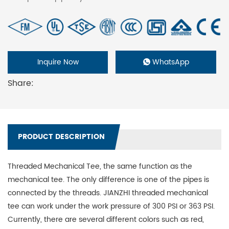
Inquire Now
WhatsApp
Share:
PRODUCT DESCRIPTION
Threaded Mechanical Tee, the same function as the
mechanical tee. The only difference is one of the pipes is
connected by the threads. JIANZHI threaded mechanical
tee can work under the work pressure of 300 PSI or 363 PSI.
Currently, there are several different colors such as red,