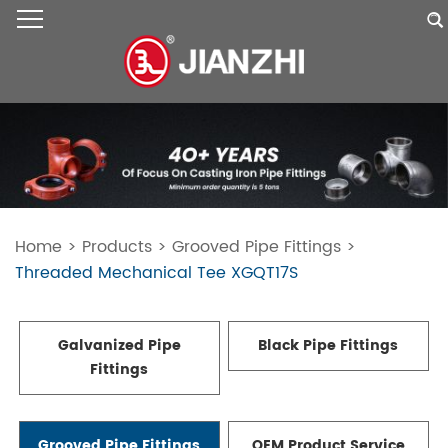
Home
>
Products
>
Grooved Pipe Fittings
>
Threaded Mechanical Tee XGQT17S
Galvanized Pipe
Black Pipe Fittings
Fittings
Grooved Pipe Fittings
OEM Product Service