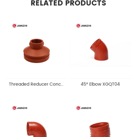
RELATED PRODUCTS
Threaded Reducer Concentric XGQT11S
45° Elbow XGQT04