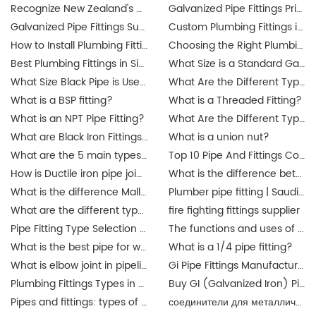
Recognize New Zealand's updated plumbing regulations
Galvanized Pipe Fittings Price Guide in Australia: Trends & Buying Tips
Galvanized Pipe Fittings Suppliers in Australia: Finding the Best Options
Custom Plumbing Fittings in Singapore: Tailored Solutions for Your Projects
How to Install Plumbing Fittings in Singapore? Step-by-Step Guide
Choosing the Right Plumbing Fittings for Residential and Commercial Use
Best Plumbing Fittings in Singapore: A Complete Guide for Buyers
What Size is a Standard Gas Line Fitting?
What Size Black Pipe is Used for Gas Lines?
What Are the Different Types of Pipe Threads?
What is a BSP fitting?
What is a Threaded Fitting?
What is an NPT Pipe Fitting?
What Are the Different Types of Pipe Threads?
What are Black Iron Fittings Used For?
What is a union nut?
What are the 5 main types of pipes?
Top 10 Pipe And Fittings Companies Manufacture
How is Ductile iron pipe joined?
What is the difference between a union and a coupling?
What is the difference Malleable iron pipe fittings between and ductile iron pipe fittings?
Plumber pipe fitting | Saudi Arabia
What are the different types of pipe connectors?
fire fighting fittings supplier
Pipe Fitting Type Selection Guide
The functions and uses of Singapore pipe fittings
What is the best pipe for water pipe fittings? singapore
What is a 1/4 pipe fitting?
What is elbow joint in pipeline?
Gi Pipe Fittings Manufacturer in China
Plumbing Fittings Types in Malaysia
Buy GI (Galvanized Iron) Pipes Fittings Malaysia | JIANZHI Catalogue
Pipes and fittings: types of material in Malaysia | JIANZHI
соединители для металлических труб