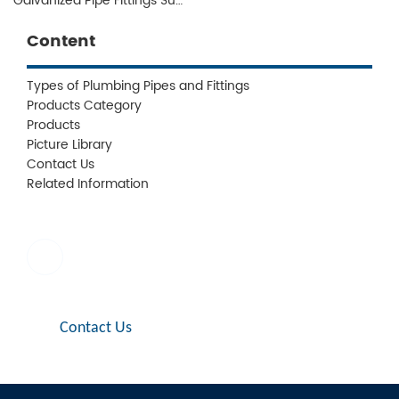
Galvanized Pipe Fittings Supplier
Content
Types of Plumbing Pipes and Fittings
Products Category
Products
Picture Library
Contact Us
Related Information
E-mail:
sales1@jianzhi-fitting.com
Contact Us