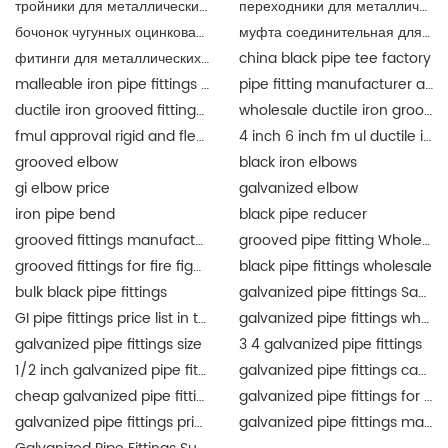
тройники для металлических труб
переходники для металлических труб разного
бочонок чугунных оцинкованный
муфта соединительная для металлических труб
фитинги для металлических труб
china black pipe tee factory
malleable iron pipe fittings suppliers
pipe fitting manufacturer and supplier china
ductile iron grooved fittings and mechanical tee for fire fighting
wholesale ductile iron grooved pipe fitting union for fire fighting epoxy coat
fmul approval rigid and flexible coupling and fittings for fire protection
4 inch 6 inch fm ul ductile iron grooved fittings union for fire protection
grooved elbow
black iron elbows
gi elbow price
galvanized elbow
iron pipe bend
black pipe reducer
grooved fittings manufacturer
grooved pipe fitting Wholesale
grooved fittings for fire fighting system
black pipe fittings wholesale
bulk black pipe fittings
galvanized pipe fittings Saudi Arabia
GI pipe fittings price list in the Philippines
galvanized pipe fittings wholesale
galvanized pipe fittings size
3 4 galvanized pipe fittings
1/2 inch galvanized pipe fittings
galvanized pipe fittings canada
cheap galvanized pipe fittings
galvanized pipe fittings for sale
galvanized pipe fittings price list
galvanized pipe fittings manufacturers