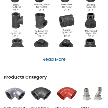
Read More
Products Category
PVC pipes (polyvinyl chloride pipes):