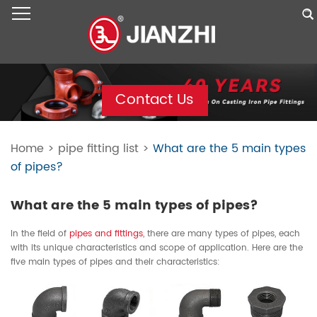
Contact Us
Home
>
pipe fitting list
>
What are the 5 main types
of pipes?
What are the 5 main types of pipes?
In the field of
pipes and fittings
, there are many types of pipes, each
with its unique characteristics and scope of application. Here are the
five main types of pipes and their characteristics: