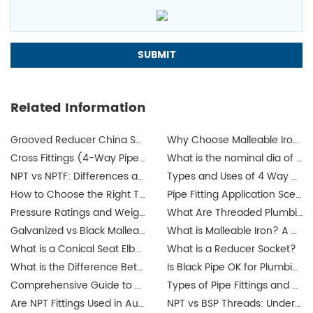
Related Information
Grooved Reducer China Supplier
Why Choose Malleable Iron for Gas Pipes? The Ultimate Guide
Cross Fittings (4-Way Pipe Fittings): How I Help Buyers Choose the Right One for a Leak-Free System
What is the nominal dia of a pipe?
NPT vs NPTF: Differences and Applications
Types and Uses of 4 Way Cross Pipe Fittings Explained by JIANZHI
How to Choose the Right Threaded Fittings for Your Market?
Pipe Fitting Application Scenarios: Residential, Commercial, Industrial Projects
Pressure Ratings and Weight Guide for Threaded Fittings
What Are Threaded Plumbing Fittings? Types, Applications & Certifications
Galvanized vs Black Malleable Iron Fittings: Which to Use?
What is Malleable Iron? A Guide to Its Properties and Uses
What is a Conical Seat Elbow and When to Use It?
What is a Reducer Socket?
What is the Difference Between Iron Pipe and Steel Pipe?
Is Black Pipe OK for Plumbing?
Comprehensive Guide to Union Pipe Fittings
Types of Pipe Fittings and Where They Are Used
Are NPT Fittings Used in Australia? Exploring Industrial Applications and Compatibility
NPT vs BSP Threads: Understanding the Difference for Australia's Galvanized Pipe Fittings Market