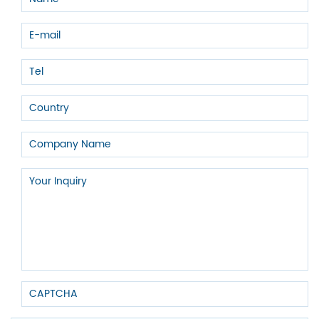
consider the actual situation and select the most appropriate pipe
type to meet the needs.
JIANZHI
is a Chinese pipe fitting manufacturer with many years of
experience. If you are interested in pipe fittings or have any
questions, you can
contact us
and we will definitely give you a
satisfactory and suitable service and quotation!