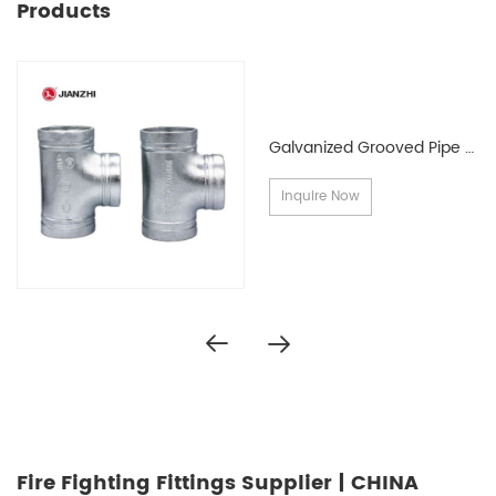
Products
Galvanized Grooved Pipe Fittings
Inquire Now
Fire Fighting Fittings Supplier | CHINA