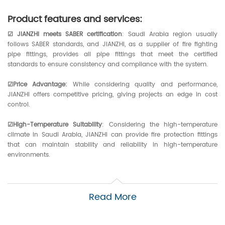
Product features and services:
☑ JIANZHI meets SABER certification
: Saudi Arabia region usually
follows SABER standards, and JIANZHI, as a supplier of fire fighting
pipe fittings, provides all pipe fittings that meet the certified
standards to ensure consistency and compliance with the system.
☑Price Advantage:
While considering quality and performance,
JIANZHI offers competitive pricing, giving projects an edge in cost
control.
☑High-Temperature Suitability
: Considering the high-temperature
climate in Saudi Arabia, JIANZHI can provide fire protection fittings
that can maintain stability and reliability in high-temperature
environments.
☑UL Listed Products:
UL Listed is an internationally recognized product
safety certification, and JIANZHI offers products that typically have UL
Read More
Listed to ensure quality and performance.
☑Fire Resistance:
The effectiveness of a fire protection system