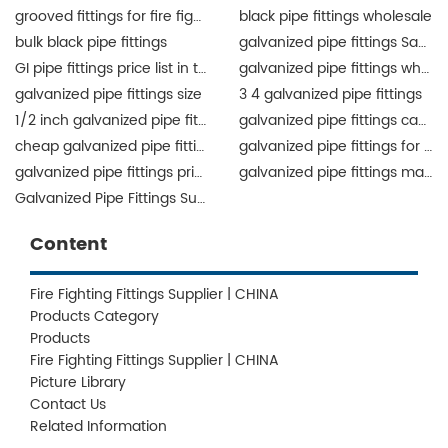
grooved fittings for fire fighting system
black pipe fittings wholesale
bulk black pipe fittings
galvanized pipe fittings Saudi Arabia
GI pipe fittings price list in the Philippines
galvanized pipe fittings wholesale
galvanized pipe fittings size
3 4 galvanized pipe fittings
1/2 inch galvanized pipe fittings
galvanized pipe fittings canada
cheap galvanized pipe fittings
galvanized pipe fittings for sale
galvanized pipe fittings price list
galvanized pipe fittings manufacturers
Galvanized Pipe Fittings Supplier
Content
Fire Fighting Fittings Supplier | CHINA
Products Category
Products
Fire Fighting Fittings Supplier | CHINA
Picture Library
Contact Us
Related Information