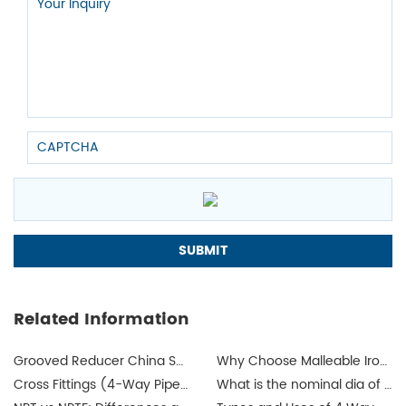
Related Information
Grooved Reducer China Supplier
Why Choose Malleable Iron for Gas Pipes? The Ultimate Guide
Cross Fittings (4-Way Pipe Fittings): How I Help Buyers Choose the Right One for a Leak-Free System
What is the nominal dia of a pipe?