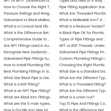
NPT vs NPTF: Differences and Applications
Types and Uses of 4 Way Cross Pipe Fittings Explained by JIANZHI
How to Choose the Right Threaded Fittings for Your Market?
Pipe Fitting Application Scenarios: Residential, Commercial, Industrial Projects
Pressure Ratings and Weight Guide for Threaded Fittings
What Are Threaded Plumbing Fittings? Types, Applications & Certifications
Galvanized vs Black Malleable Iron Fittings: Which to Use?
What is Malleable Iron? A Guide to Its Properties and Uses
What is a Conical Seat Elbow and When to Use It?
What is a Reducer Socket?
What is the Difference Between Iron Pipe and Steel Pipe?
Is Black Pipe OK for Plumbing?
Comprehensive Guide to Union Pipe Fittings
Types of Pipe Fittings and Where They Are Used
Are NPT Fittings Used in Australia? Exploring Industrial Applications and Compatibility
NPT vs BSP Threads: Understanding the Difference for Australia's Galvanized Pipe Fittings Market
Recognize New Zealand's updated plumbing regulations
Galvanized Pipe Fittings Price Guide in Australia: Trends & Buying Tips
Galvanized Pipe Fittings Suppliers in Australia: Finding the Best Options
Custom Plumbing Fittings in Singapore: Tailored Solutions for Your Projects
How to Install Plumbing Fittings in Singapore? Step-by-Step Guide
Choosing the Right Plumbing Fittings for Residential and Commercial Use
Best Plumbing Fittings in Singapore: A Complete Guide for Buyers
What Size is a Standard Gas Line Fitting?
What Size Black Pipe is Used for Gas Lines?
What Are the Different Types of Pipe Threads?
What is a BSP fitting?
What is a Threaded Fitting?
What is an NPT Pipe Fitting?
What Are the Different Types of Pipe Threads?
What are Black Iron Fittings Used For?
What is a union nut?
What are the 5 main types of pipes?
Top 10 Pipe And Fittings Companies Manufacture
How is Ductile iron pipe joined?
What is the difference between a union and a coupling?