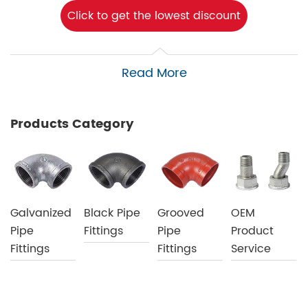
Click to get the lowest discount
Read More
Products Category
Galvanized
Black Pipe
Grooved
OEM
Pipe
Fittings
Pipe
Product
Fittings
Fittings
Service