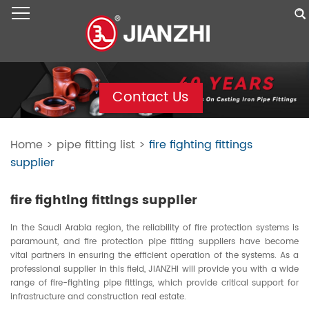
Contact Us
Home
>
pipe fitting list
>
fire fighting fittings
supplier
fire fighting fittings supplier
In the Saudi Arabia region, the reliability of fire protection systems is
paramount, and fire protection pipe fitting suppliers have become
vital partners in ensuring the efficient operation of the systems. As a
professional supplier in this field, JIANZHI will provide you with a wide
range of fire-fighting pipe fittings, which provide critical support for
infrastructure and construction real estate.