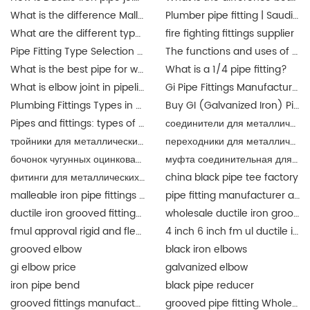
What is the difference Malleable iron pipe fittings between and ductile iron pipe fittings?
Plumber pipe fitting | Saudi Arabia
What are the different types of pipe connectors?
fire fighting fittings supplier
Pipe Fitting Type Selection Guide
The functions and uses of Singapore pipe fittings
What is the best pipe for water pipe fittings? singapore
What is a 1/4 pipe fitting?
What is elbow joint in pipeline?
Gi Pipe Fittings Manufacturer in China
Plumbing Fittings Types in Malaysia
Buy GI (Galvanized Iron) Pipes Fittings Malaysia | JIANZHI Catalogue
Pipes and fittings: types of material in Malaysia | JIANZHI
соединители для металлических труб
тройники для металлических труб
переходники для металлических труб разного
бочонок чугунных оцинкованный
муфта соединительная для металлических труб
фитинги для металлических труб
china black pipe tee factory
malleable iron pipe fittings suppliers
pipe fitting manufacturer and supplier china
ductile iron grooved fittings and mechanical tee for fire fighting
wholesale ductile iron grooved pipe fitting union for fire fighting epoxy coat
fmul approval rigid and flexible coupling and fittings for fire protection
4 inch 6 inch fm ul ductile iron grooved fittings union for fire protection
grooved elbow
black iron elbows
gi elbow price
galvanized elbow
iron pipe bend
black pipe reducer
grooved fittings manufacturer
grooved pipe fitting Wholesale