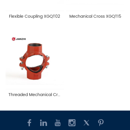
Flexible Coupling XGQT02
Mechanical Cross XGQT15
Threaded Mechanical Cross XGQT15S