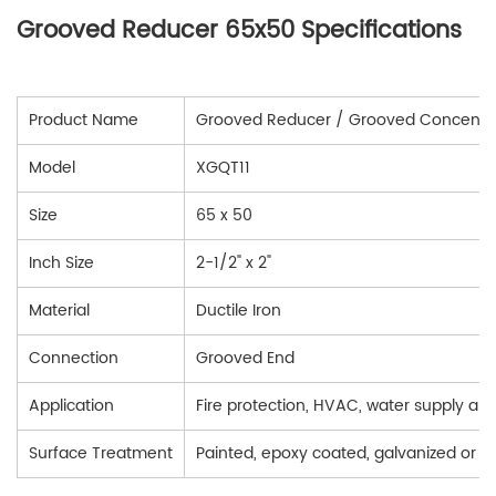
Grooved Reducer 65x50 Specifications
Product Name
Grooved Reducer / Grooved Concentri
Model
XGQT11
Size
65 x 50
Inch Size
2-1/2" x 2"
Material
Ductile Iron
Connection
Grooved End
Application
Fire protection, HVAC, water supply and 
Surface Treatment
Painted, epoxy coated, galvanized or 