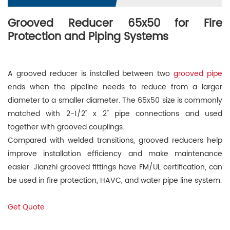
Grooved Reducer 65x50 for Fire
Protection and Piping Systems
A grooved reducer is installed between two
grooved pipe
ends when the pipeline needs to reduce from a larger
diameter to a smaller diameter. The 65x50 size is commonly
matched with 2-1/2" x 2" pipe connections and used
together with grooved couplings.
Compared with welded transitions, grooved reducers help
improve installation efficiency and make maintenance
easier. Jianzhi grooved fittings have FM/UL certification, can
be used in fire protection, HAVC, and water pipe line system.
Get Quote