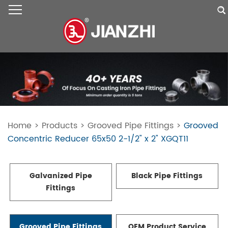
Home
>
Products
>
Grooved Pipe Fittings
>
Grooved
Concentric Reducer 65x50 2-1/2" x 2" XGQT11
Galvanized Pipe
Black Pipe Fittings
Fittings
Grooved Pipe Fittings
OEM Product Service