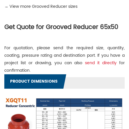
→ View more Grooved Reducer sizes
Get Quote for Grooved Reducer 65x50
For quotation, please send the required size, quantity,
coating, pressure rating and destination port. If you have a
project list or drawing, you can also
send it directly
for
confirmation.
PRODUCT DIMENSIONS