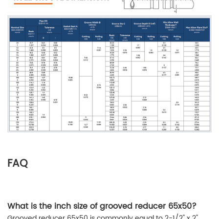
FAQ
What is the inch size of grooved reducer 65x50?
Grooved reducer 65x50 is commonly equal to 2-1/2" x 2"