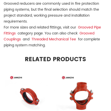
Grooved reducers are commonly used in fire protection
piping systems, but the final selection should match the
project standard, working pressure and installation
requirements.
For more sizes and related fittings, visit our
Grooved Pipe
Fittings
category page. You can also check
Grooved
Couplings
and
Threaded Mechanical Tee
for complete
piping system matching.
RELATED PRODUCTS