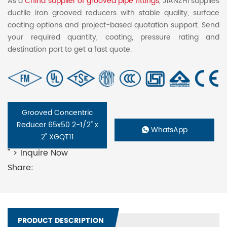
As a
China supplier of grooved pipe fittings
, JIANZHI supplies
ductile iron grooved reducers with stable quality, surface
coating options and project-based quotation support. Send
your required quantity, coating, pressure rating and
destination port to get a fast quote.
Grooved Concentric
Reducer 65x50 2-1/2" x
WhatsApp
2" XGQT11
" > Inquire Now
Share:
PRODUCT DESCRIPTION