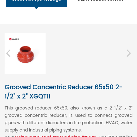
Grooved Concentric Reducer 65x50 2-
1/2" x 2" XGQT11
This grooved reducer 65x50, also known as a 2-1/2" x 2"
grooved concentric reducer, is used to connect grooved
pipes with different diameters in fire protection, HVAC, water
supply and industrial piping systems.