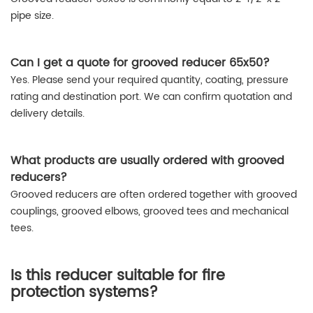
pipe size.
Can I get a quote for grooved reducer 65x50?
Yes. Please send your required quantity, coating, pressure
rating and destination port. We can confirm quotation and
delivery details.
What products are usually ordered with grooved
reducers?
Grooved reducers are often ordered together with grooved
couplings, grooved elbows, grooved tees and mechanical
tees.
Is this reducer suitable for fire
protection systems?