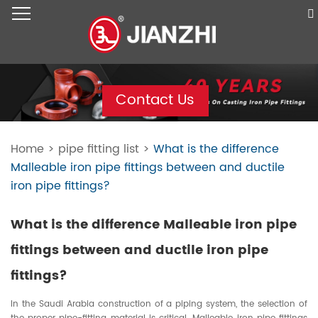
Contact Us
Home
>
pipe fitting list
>
What is the difference
Malleable iron pipe fittings between and ductile
iron pipe fittings?
What is the difference Malleable iron pipe
fittings between and ductile iron pipe
fittings?
In the Saudi Arabia construction of a piping system, the selection of