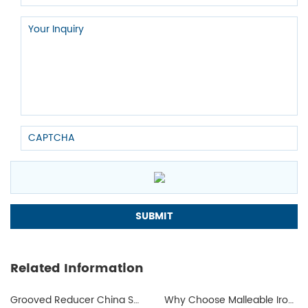
requiring greater strength and corrosion resistance.
The choice of ductile or malleable iron pipe fittings fittings depends
on specific application needs and budgetary considerations. During
the manufacturing process, we need to consider the properties of
both materials to ensure safe, reliable and economical operation of
the piping system. If you have questions about pipe fittings, you can
contact us
; we will provide you with a complete set of solutions.
Related Information
Grooved Reducer China Supplier
Why Choose Malleable Iron for Gas Pipes? The Ultimate Guide