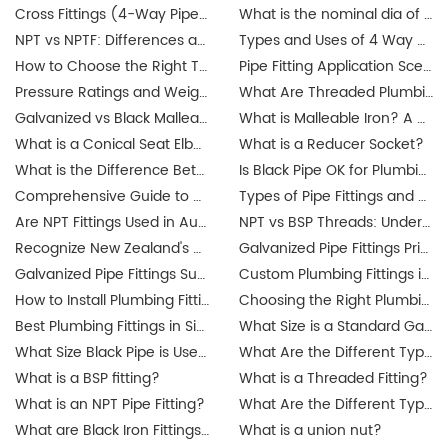
Cross Fittings (4-Way Pipe Fittings): How I Help Buyers Choose the Right One for a Leak-Free System
What is the nominal dia of a pipe?
NPT vs NPTF: Differences and Applications
Types and Uses of 4 Way Cross Pipe Fittings Explained by JIANZHI
How to Choose the Right Threaded Fittings for Your Market?
Pipe Fitting Application Scenarios: Residential, Commercial, Industrial Projects
Pressure Ratings and Weight Guide for Threaded Fittings
What Are Threaded Plumbing Fittings? Types, Applications & Certifications
Galvanized vs Black Malleable Iron Fittings: Which to Use?
What is Malleable Iron? A Guide to Its Properties and Uses
What is a Conical Seat Elbow and When to Use It?
What is a Reducer Socket?
What is the Difference Between Iron Pipe and Steel Pipe?
Is Black Pipe OK for Plumbing?
Comprehensive Guide to Union Pipe Fittings
Types of Pipe Fittings and Where They Are Used
Are NPT Fittings Used in Australia? Exploring Industrial Applications and Compatibility
NPT vs BSP Threads: Understanding the Difference for Australia's Galvanized Pipe Fittings Market
Recognize New Zealand's updated plumbing regulations
Galvanized Pipe Fittings Price Guide in Australia: Trends & Buying Tips
Galvanized Pipe Fittings Suppliers in Australia: Finding the Best Options
Custom Plumbing Fittings in Singapore: Tailored Solutions for Your Projects
How to Install Plumbing Fittings in Singapore? Step-by-Step Guide
Choosing the Right Plumbing Fittings for Residential and Commercial Use
Best Plumbing Fittings in Singapore: A Complete Guide for Buyers
What Size is a Standard Gas Line Fitting?
What Size Black Pipe is Used for Gas Lines?
What Are the Different Types of Pipe Threads?
What is a BSP fitting?
What is a Threaded Fitting?
What is an NPT Pipe Fitting?
What Are the Different Types of Pipe Threads?
What are Black Iron Fittings Used For?
What is a union nut?