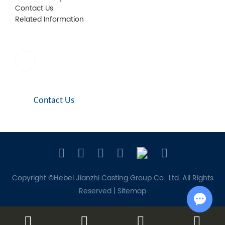
Contact Us
Related Information
E-mail:
sales1@jianzhi-fitting.com
Contact Us
Copyright ©Hebei Jianzhi Casting Group Co., Ltd. All Rights
Reserved |
Sitemap
Chat w