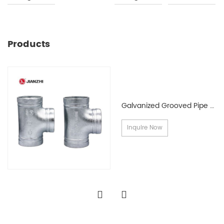
Products
Galvanized Grooved Pipe Fittings
Inquire Now