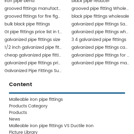
iron pipe bend
black pipe reducer
grooved fittings manufacturer
grooved pipe fitting Wholesale
grooved fittings for fire fighting system
black pipe fittings wholesale
bulk black pipe fittings
galvanized pipe fittings Saudi Arabia
GI pipe fittings price list in the Philippines
galvanized pipe fittings wholesale
galvanized pipe fittings size
3 4 galvanized pipe fittings
1/2 inch galvanized pipe fittings
galvanized pipe fittings canada
cheap galvanized pipe fittings
galvanized pipe fittings for sale
galvanized pipe fittings price list
galvanized pipe fittings manufacturers
Galvanized Pipe Fittings Supplier
Content
Malleable iron pipe fittings
Products Category
Products
News
Malleable iron pipe fittings VS Ductile Iron
Picture Library