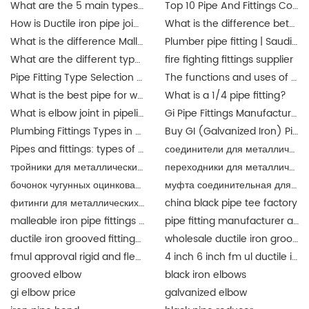
What are the 5 main types of pipes?
Top 10 Pipe And Fittings Companies Manufacture
How is Ductile iron pipe joined?
What is the difference between a union and a coupling?
What is the difference Malleable iron pipe fittings between and ductile iron pipe fittings?
Plumber pipe fitting | Saudi Arabia
What are the different types of pipe connectors?
fire fighting fittings supplier
Pipe Fitting Type Selection Guide
The functions and uses of Singapore pipe fittings
What is the best pipe for water pipe fittings? singapore
What is a 1/4 pipe fitting?
What is elbow joint in pipeline?
Gi Pipe Fittings Manufacturer in China
Plumbing Fittings Types in Malaysia
Buy GI (Galvanized Iron) Pipes Fittings Malaysia | JIANZHI Catalogue
Pipes and fittings: types of material in Malaysia | JIANZHI
соединители для металлических труб
тройники для металлических труб
переходники для металлических труб разного
бочонок чугунных оцинкованный
муфта соединительная для металлических труб
фитинги для металлических труб
china black pipe tee factory
malleable iron pipe fittings suppliers
pipe fitting manufacturer and supplier china
ductile iron grooved fittings and mechanical tee for fire fighting
wholesale ductile iron grooved pipe fitting union for fire fighting epoxy coat
fmul approval rigid and flexible coupling and fittings for fire protection
4 inch 6 inch fm ul ductile iron grooved fittings union for fire protection
grooved elbow
black iron elbows
gi elbow price
galvanized elbow