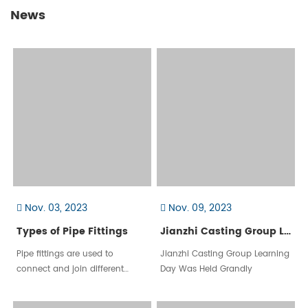
News
Nov. 03, 2023
Nov. 09, 2023
Types of Pipe Fittings
Jianzhi Casting Group Learning Day Was Held Grandly
Pipe fittings are used to
​Jianzhi Casting Group Learning
connect and join different
Day Was Held Grandly
sections of pipe or tubing in
various piping systems. They