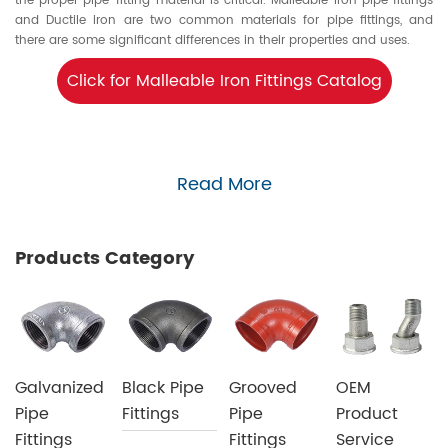
the proper pipe-fitting material is critical. Malleable iron pipe fittings
and Ductile iron are two common materials for pipe fittings, and
there are some significant differences in their properties and uses.
Click for Malleable Iron Fittings Catalog
Read More
Products Category
Galvanized
Black Pipe
Grooved
OEM
Pipe
Fittings
Pipe
Product
Fittings
Fittings
Service