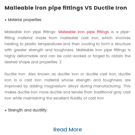
specific pipeline connection
Malleable iron pipe fittings VS Ductile Iron
method to be adopted is
related to the transmission
● Material properties:
medium, pressure, temperature,
pipe material, pipe diameter
Malleable iron pipe fittings:
Malleable iron pipe fittings
is a pipe-
fitting material made from malleable cast iron, which involves
and other factors.
heating to plastic temperatures and then cooling to form a structure
with greater strength and toughness. Malleable iron pipe fittings is
highly deformable and can be cold-worked or forged to obtain the
desired shape and properties. 2.
Ductile Iron: Also known as ductile iron or ductile cast iron, ductile
iron is a cast iron material whose strength and toughness are
improved by adding magnesium alloys during manufacturing. This
makes ductile iron more ductile and tensile than traditional gray cast
iron while maintaining the excellent fluidity of cast iron.
● Strength and ductility:
Malleable iron pipe fittings: Although Malleable iron pipe fittings has
Read More
higher strength and toughness, it may be slightly less intense than
ductile iron in some high-pressure and high-load environments.