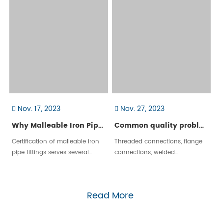
come in a wide range of
shapes, sizes, and materials to
accommodate different
applications.
Nov. 17, 2023
Nov. 27, 2023
Why Malleable Iron Pipe Fittings Need Certification?
Common quality problems of threaded connections
Certification of malleable iron
Threaded connections, flange
pipe fittings serves several
connections, welded
important purposes, primarily
connections, hot melt
related to ensuring product
connections, compression
quality, safety, and compliance
connections, etc. are
Read More
with industry standards. Here
commonly used connection
are key reasons why
methods in urban gas
certification​ is necessary:
engineering pipelines. The