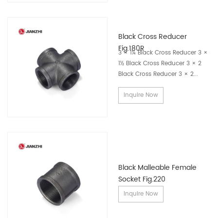
Why Global Buyers Choose JIANZHI
Black Cross Reducer
Fig.180R
3 × 1¼ Black Cross Reducer 3 ×
1982 Founded
1½ Black Cross Reducer 3 × 2
4500 Employees
Black Cross Reducer 3 × 2...
350 Engineers
Inquire Now
100+ Countries
Manufacturing Experience
Trusted Across Multiple Industries
Black Malleable Female
JIANZHI pipe fittings are widely used in a variety of piping
Socket Fig.220
systems where secure, durable, and leak-resistant
Inquire Now
connections are essential.
Our products are commonly applied in: