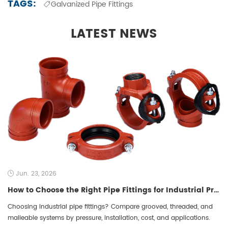
TAGS:
Galvanized Pipe Fittings
LATEST NEWS
Jun. 23, 2026
How to Choose the Right Pipe Fittings for Industrial Projects: A 2026 B2B Procurement Guide to Grooved, Threaded, and Malleable Systems
Choosing industrial pipe fittings? Compare grooved, threaded, and
malleable systems by pressure, installation, cost, and applications.