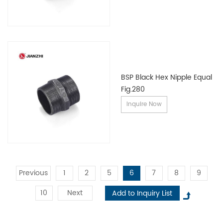
BSP Black Hex Nipple Equal
Fig.280
Inquire Now
Previous
1
2
5
6
7
8
9
10
Next