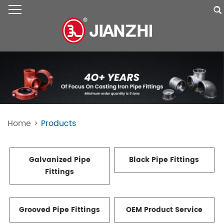
Home
>
Products
Galvanized Pipe
Black Pipe Fittings
Fittings
Grooved Pipe Fittings
OEM Product Service