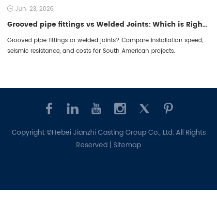
Jun. 23, 2026
Grooved pipe fittings vs Welded Joints: Which is Right for South American Projects?
Grooved pipe fittings or welded joints? Compare installation speed,
seismic resistance, and costs for South American projects.
Copyright ©Hebei Jianzhi Casting Group Co., Ltd. All Rights
Reserved |
Sitemap