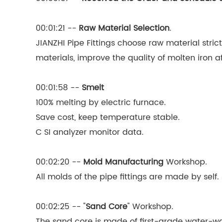
00:01:21 --
Raw Material Selection
.
JIANZHI Pipe Fittings choose raw material stric
materials, improve the quality of molten iron a
00:01:58 --
Smelt
100% melting by electric furnace.
Save cost, keep temperature stable.
C SI analyzer monitor data.
00:02:20 --
Mold Manufacturing
Workshop.
All molds of the pipe fittings are made by se
00:02:25 -- "
Sand Core
" Workshop.
The sand core is made of first-grade water-was