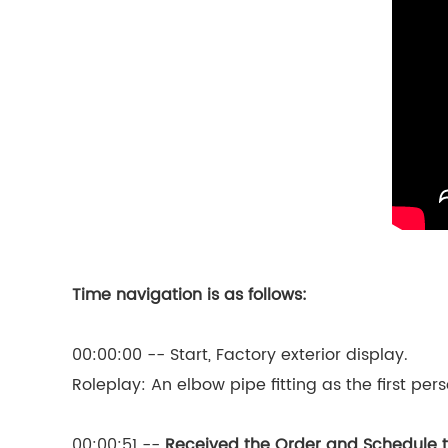
Time navigation is as follows:
00:00:00 -- Start, Factory exterior display.
Roleplay: An elbow pipe fitting as the first per
00:00:51 --
Received the Order and Schedule 