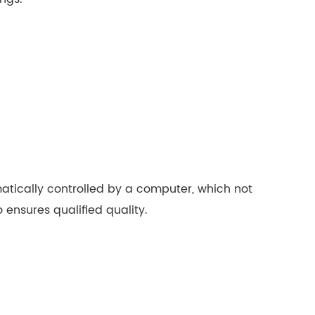
tically controlled by a computer, which not
ensures qualified quality.