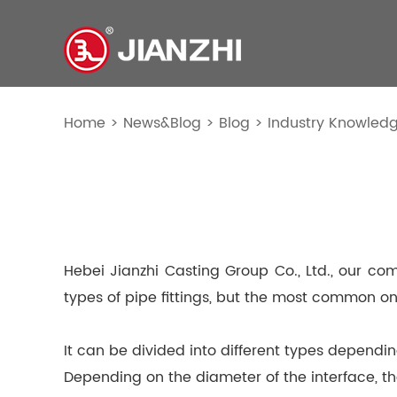
Home
>
News&Blog
>
Blog
>
Industry Knowled
Hebei Jianzhi Casting Group Co., Ltd., our co
types of pipe fittings, but the most common on
It can be divided into different types dependi
Depending on the diameter of the interface, 