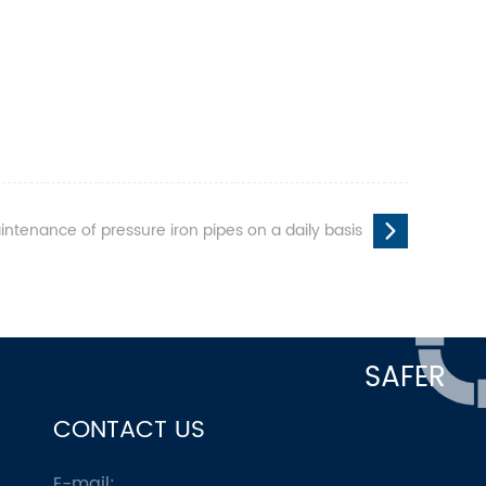
intenance of pressure iron pipes on a daily basis
SAFER
CONTACT US
E-mail: