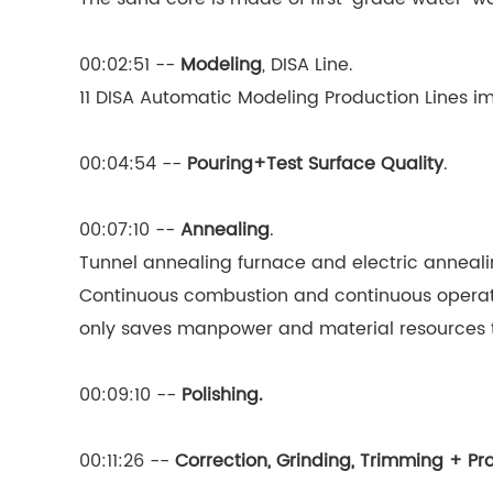
00:02:51 --
Modeling
, DISA Line.
11 DISA Automatic Modeling Production Lines 
00:04:54 --
Pouring+Test Surface Quality
.
00:07:10 --
Annealing
.
Tunnel annealing furnace and electric anneali
Continuous combustion and continuous operati
only saves manpower and material resources to
00:09:10 --
Polishing.
00:11:26 --
Correction, Grinding, Trimming + Pr