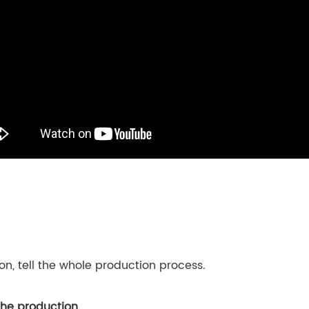
son, tell the whole production process.
the production
.