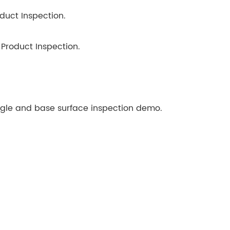
uct Inspection.
Product Inspection.
gle and base surface inspection demo.