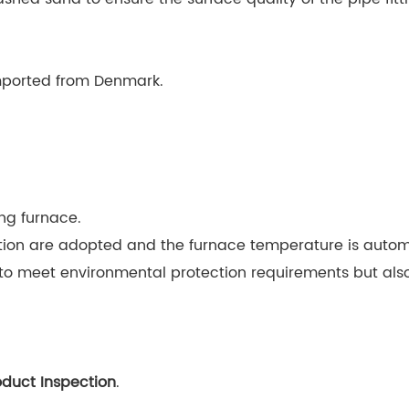
imported from Denmark.
ng furnace.
on are adopted and the furnace temperature is automa
 meet environmental protection requirements but also 
oduct Inspection
.