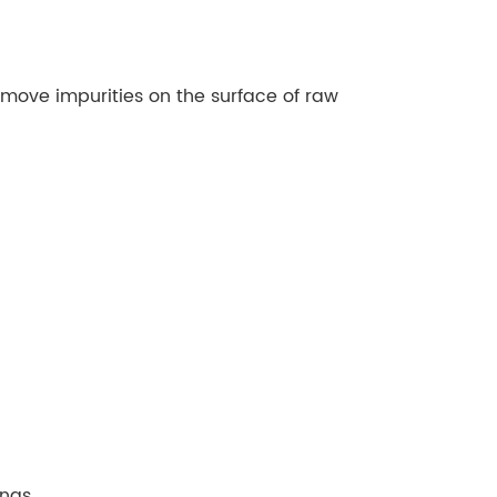
remove impurities on the surface of raw
ngs.