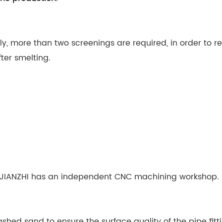
tly, more than two screenings are required, in order to 
fter smelting.
lf. JIANZHI has an independent CNC machining workshop.
hed sand to ensure the surface quality of the pipe fitti