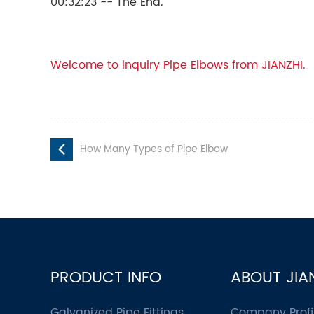
00:32:23 -- The End.
Welcome to inquiry Pipe Elbows from JIANZHI.
How Many Types of Pipe Elbow
PRODUCT INFO
ABOUT JIA
Galvanized Pipe Fittings
Company Profi