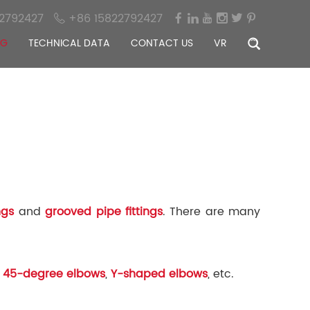
2792427
+86 15822792427
OG
TECHNICAL DATA
CONTACT US
VR
ngs
and
grooved pipe fittings
. There are many
,
45-degree elbows
,
Y-shaped elbows
, etc.