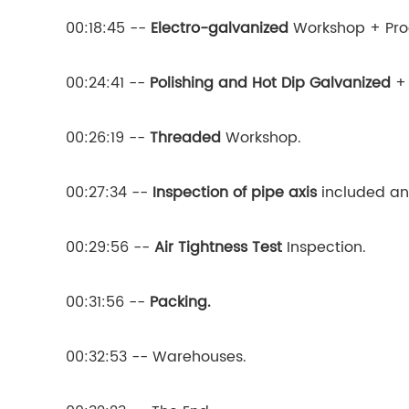
00:18:45 --
Electro-galvanized
Workshop + Prod
00:24:41 --
Polishing and Hot Dip Galvanized
+ 
00:26:19 --
Threaded
Workshop.
00:27:34 --
Inspection of pipe axis
included an
00:29:56 --
Air Tightness Test
Inspection.
00:31:56 --
Packing.
00:32:53 -- Warehouses.