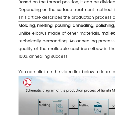
Based on the thread position, it can be divi
Depending on the surface treatment method, it
This article describes the production process o
Molding, melting, pouring, annealing, polishing,
Unlike elbows made of other materials,
mallea
technically demanding. An annealing process is
quality of the malleable cast iron elbow is 
100% annealing success.
You can click on the video link below to learn