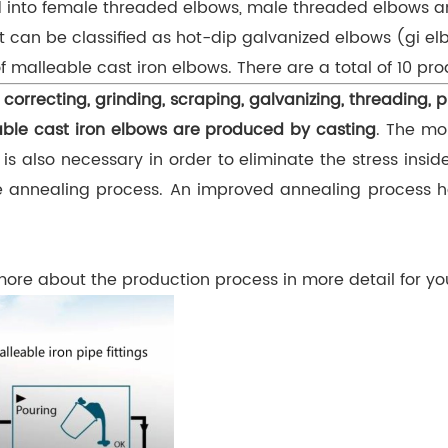
ded into female threaded elbows, male threaded elbows
 can be classified as hot-dip galvanized elbows (gi el
f malleable cast iron elbows. There are a total of 10 pr
 correcting, grinding, scraping, galvanizing, threading, p
ble cast iron elbows are produced by casting
. The mo
 also necessary in order to eliminate the stress insid
the annealing process. An improved annealing process 
 more about the production process in more detail for y