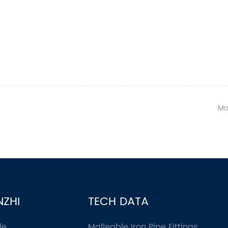
Ma
NZHI
TECH DATA
le
Malleable Iron Pipe Fittings