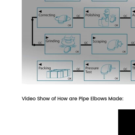
Video Show of How are Pipe Elbows Made: