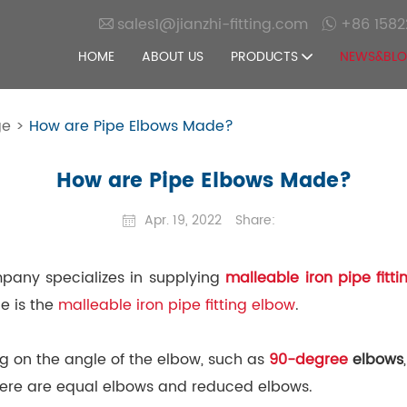
sales1@jianzhi-fitting.com
+86 1582
HOME
ABOUT US
PRODUCTS
NEWS&BL
ge
>
How are Pipe Elbows Made?
How are Pipe Elbows Made?
Apr. 19, 2022
Share:
mpany specializes in supplying
malleable iron pipe fitti
e is the
malleable iron pipe fitting elbow
.
ng on the angle of the elbow, such as
90-degree
elbows
there are equal elbows and reduced elbows.