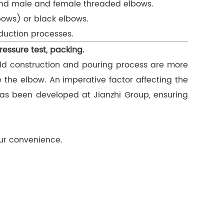
 and male and female threaded elbows.
bows) or black elbows.
oduction processes.
ressure test, packing.
ld construction and pouring process are more
e the elbow. An imperative factor affecting the
has been developed at Jianzhi Group, ensuring
our convenience.