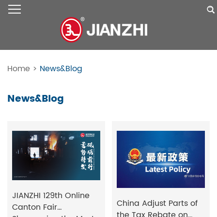
Home
>
News&Blog
News&Blog
JIANZHI 129th Online
China Adjust Parts of
Canton Fair
the Tax Rebate on