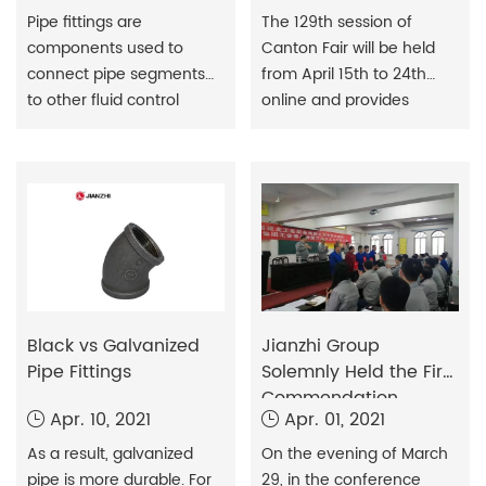
​Pipe fittings are
The 129th session of
components used to
Canton Fair will be held
connect pipe segments
from April 15th to 24th
to other fluid control
online and provides
products such as valves
around-the-clock
and pumps to form pipes.
services for online
The common meaning of
product promotion,
the term fitting relates to
matchmaking and
the meaning of metal
business negotiations.
and plastic pipes used to
convey fluids.
Black vs Galvanized
Jianzhi Group
Pipe Fittings
Solemnly Held the First
Commendation
Apr. 10, 2021
Apr. 01, 2021
Meeting of Jianzhi
Craftsman Vocational
As a result, galvanized
On the evening of March
Skills Competition
pipe is more durable. For
29, in the conference