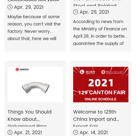
Showcasing the Most
Steel and Related
Apr. 29, 2021
Authentic Production
Apr. 29, 2021
Products Exports
for Overseas Buyers
Maybe because of some
According to news from
reason, you can’t visit the
the Ministry of Finance on
factory. Never worry
April 28, in order to better
about that, here we will
guarantee the supply of
show you all details.
steel resources and
promote the high-quality
development of the steel
industry. China has
announced the removal
of VAT rebates on exports
of 146 steel products from
May 1, a move the market
had been widely
Things You Should
Welcome to 129th
anticipating since
Know about
China lmport and
February.
Galvanised Pipe
Export Fair
Apr. 21, 2021
Apr. 14, 2021
Fittings