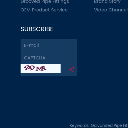
Grooved Pipe Fittings
Brand Story
OEM Product Service
Video Channel
SUBSCRIBE
Keywords:
Galvanized Pipe Fit