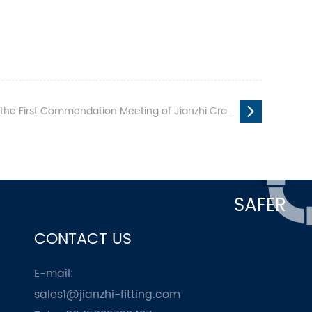
mendation Meeting of Jianzhi Craftsman Vocational Skills Competition
SAFER
CONTACT US
E-mail:
sales1@jianzhi-fitting.com