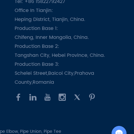
Tel: +86 15822792427
Office In Tianjin:
Heping District, Tianjin, China.
Production Base 1:
Chifeng, Inner Mongolia, China.
Production Base 2:
Tangshan City, Hebei Province, China.
Production Base 3:
Schelei Street,Baicoi City,Prahova
County,Romania
ipe Elbow,
Pipe Union,
Pipe Tee
Chat with Us