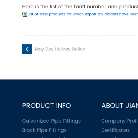
Here is the list of the tariff number and produ
List of steel products for which export tax rebates have bee
May Day Holiday Notice
PRODUCT INFO
ABOUT JIA
Galvanized Pipe Fittings
Company Profi
Black Pipe Fittings
Certificates