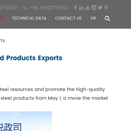
2792427
+86 15822792427
OG
TECHNICAL DATA
CONTACT US
VR
rts
ed Products Exports
 steel resources and promote the high-quality
 steel products from May 1, a move the market