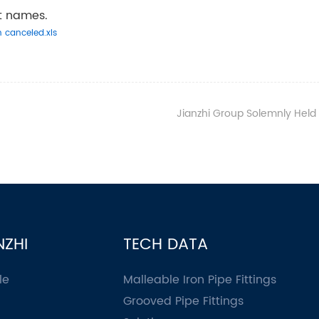
ct names.
n canceled.xls
Jianzhi Group Solemnly Held the First Com
NZHI
TECH DATA
le
Malleable Iron Pipe Fittings
Grooved Pipe Fittings