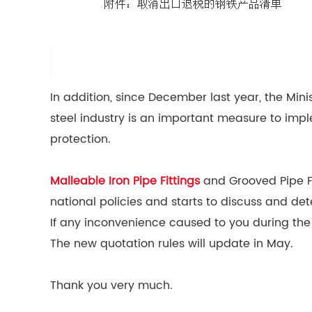
In addition, since December last year, the Min
steel industry is an important measure to impl
protection.
Malleable Iron Pipe Fittings
and Grooved Pipe Fit
national policies and starts to discuss and det
If any inconvenience caused to you during the
The new quotation rules will update in May.
Thank you very much.