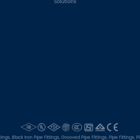
Solutions
tings,
Black Iron Pipe Fittings,
Grooved Pipe Fittings,
Pipe Fittings,
P