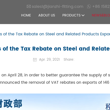
sales1@jianzhi-fitting.com
+86 1582
HOME
ABOUT US
PRODUCTS
NEWS&BL
s of the Tax Rebate on Steel and Related Products Expo
 of the Tax Rebate on Steel and Relat
Apr. 29, 2021
Share:
 on April 28, in order to better guarantee the supply of
announced the removal of VAT rebates on exports of 146