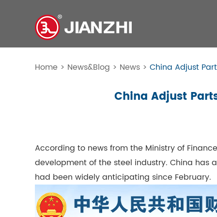
Home
>
News&Blog
>
News
>
China Adjust Part
China Adjust Parts
According to news from the Ministry of Finance
development of the steel industry. China has 
had been widely anticipating since February.