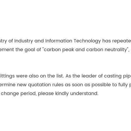
istry of Industry and Information Technology has repeat
ement the goal of "carbon peak and carbon neutrality",
tings were also on the list. As the leader of casting pip
ermine new quotation rules as soon as possible to fully 
 change period, please kindly understand.