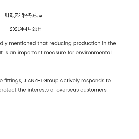
edly mentioned that reducing production in the
 It is an important measure for environmental
e fittings, JIANZHI Group actively responds to
protect the interests of overseas customers.