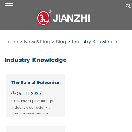
Home
>
News&Blog
>
Blog
>
Industry Knowledge
Industry Knowledge
The Role of Galvanized Pipe Fittings in Industrial Pipi
Oct. 11, 2025
Galvanized pipe fittings:
Industry's corrosion-
fighting, cost-saving
backbone. Perfect for fire,
gas & water systems. Get