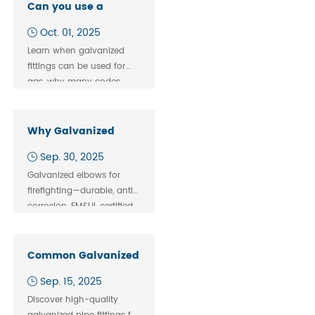
durable, standardized
Can you use a
global solutions.
galvanized fitting for
Oct. 01, 2025
gas
Learn when galvanized
fittings can be used for
gas, why many codes
prefer black iron, and how
to choose safe pipe
fittings for your gas
Why Galvanized
system.
Elbows Are Widely
Sep. 30, 2025
Used in Firefighting
Galvanized elbows for
Pipelines
firefighting—durable, anti-
corrosion, FM&UL certified.
JIANZHI ensures fast
supply & cost savings for
buyers.
Common Galvanized Pipe Fittings for Building Constru
Sep. 15, 2025
Discover high-quality