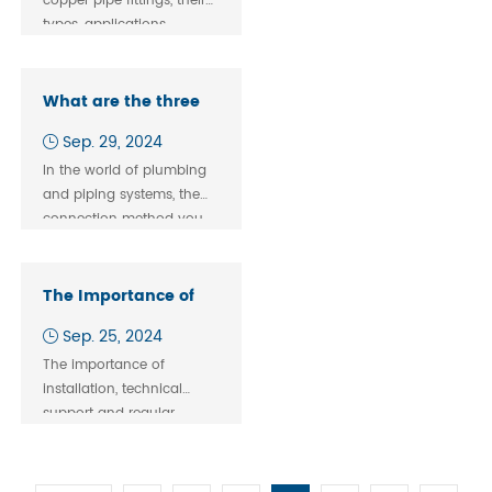
copper pipe fittings, their
types, applications,
benefits, and
considerations in
plumbing and industrial
What are the three
use.
methods of pipe
Sep. 29, 2024
fitting system?
In the world of plumbing
and piping systems, the
connection method you
choose plays a critical
role in the overall
performance, safety, and
The Importance of
efficiency of the system.
After-Sales Service
Sep. 25, 2024
for Pipe Fittings
The importance of
installation, technical
support and regular
maintenance in the after-
sales service of pipe
fittings emphasizes their