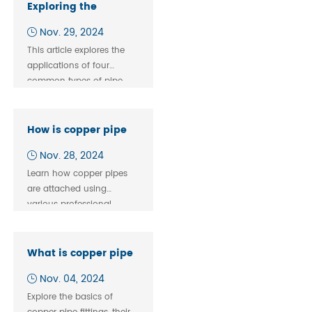
connections.
Exploring the
Versatility of Tees,
Nov. 29, 2024
Elbows, Couplings,
This article explores the
and Male Threads
applications of four
common types of pipe
fittings—tees, elbows,
couplings, and male
threads—and their specific
How is copper pipe
roles in various scenarios.
attached?
Nov. 28, 2024
Learn how copper pipes
are attached using
various professional
methods like soldering,
compression fittings, and
push-fit connections.
What is copper pipe
Enhance your plumbing
fitting?
Nov. 04, 2024
expertise with this in-
depth guide.
Explore the basics of