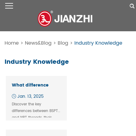
Home
>
News&Blog
>
Blog
>
Industry Knowledge
Industry Knowledge
What difference
BSPT and NPT thread
Jan. 13, 2025
fitting?
Discover the key
differences between BSPT
and NPT threads, their
global usage, and tips to
ensure secure, leak-free