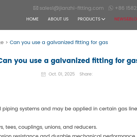
sales1@jianzhi-fitting.com
+86 1582
HOME
ABOUT US
PRODUCTS
NEWS&BL
ge
>
Can you use a galvanized fitting for gas
Can you use a galvanized fitting for ga
Oct. 01, 2025
Share:
d piping systems and may be applied in certain gas line
 tees, couplings, unions, and reducers.
rrosion resistance and durable mechanical performance.