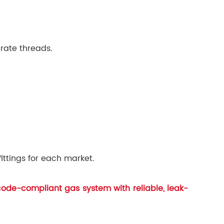
rate threads.
ittings for each market.
 code-compliant gas system with reliable, leak-