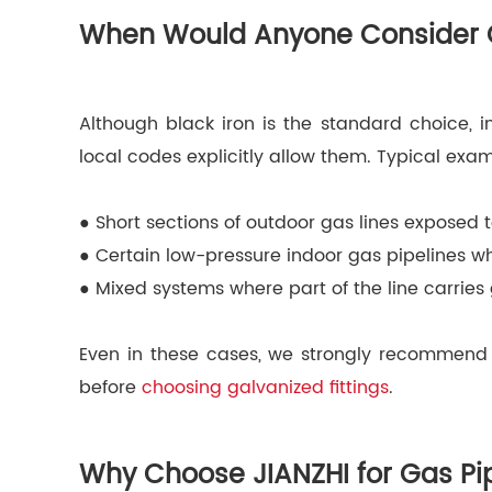
When Would Anyone Consider Ga
Although black iron is the standard choice, i
local codes explicitly allow them. Typical exa
● Short sections of outdoor gas lines exposed 
● Certain low-pressure indoor gas pipelines wh
● Mixed systems where part of the line carries
Even in these cases, we strongly recommend t
before
choosing galvanized fittings
.
Why Choose JIANZHI for Gas Pip