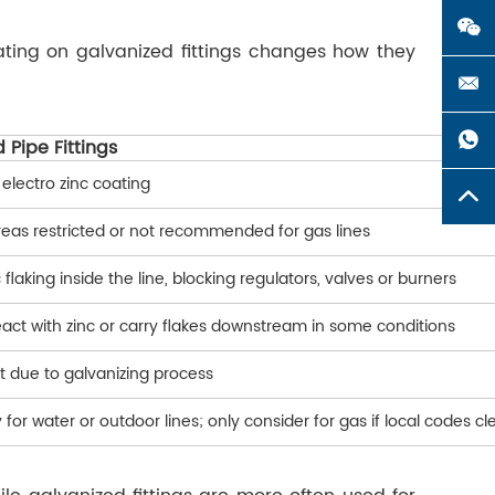
oating on galvanized fittings changes how they
 Pipe Fittings
 electro zinc coating
eas restricted or not recommended for gas lines
c flaking inside the line, blocking regulators, valves or burners
act with zinc or carry flakes downstream in some conditions
t due to galvanizing process
 for water or outdoor lines; only consider for gas if local codes cl