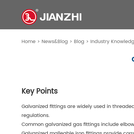
Home
>
News&Blog
>
Blog
>
Industry Knowled
Key Points
Galvanized fittings are widely used in threade
regulations.
Common galvanized gas fittings include elbows,
Galvanized malleable iron fittings provide co