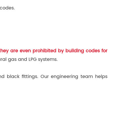
 codes.
hey are even prohibited by building codes for
ural gas and LPG systems.
nd black fittings. Our engineering team helps