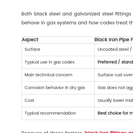
Both black steel and galvanized steel fitting
behave in gas systems and how codes treat t
Aspect
Black Iron Pipe F
Surface
Uncoated steel / 
Typical use in gas codes
Preferred / stan
Main technical concern
Surface rust over
Corrosion behavior in dry gas
Gas does not aggr
Cost
Usually lower mat
Typical recommendation
Best choice for m