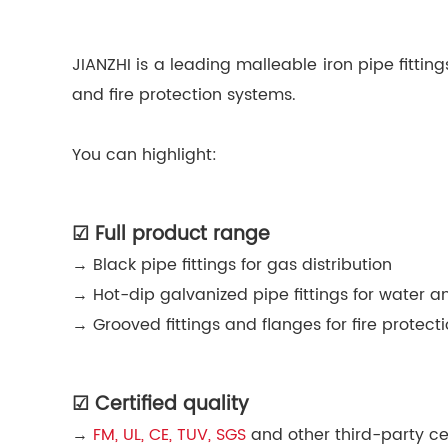
JIANZHI is a leading malleable iron pipe fittin
and fire protection systems.
You can highlight:
☑ Full product range
→ Black pipe fittings for gas distribution
→ Hot-dip galvanized pipe fittings for water a
→ Grooved fittings and flanges for fire protec
☑ Certified quality
→
FM, UL, CE, TUV, SGS
and other third-party cer