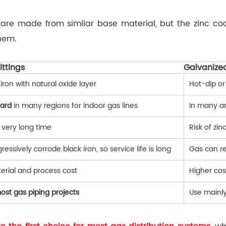
s are made from similar base material, but the zinc c
hem.
ittings
Galvanized
iron with natural oxide layer
Hot-dip or
dard
in many regions for indoor gas lines
In many ar
 very long time
Risk of zin
essively corrode black iron, so service life is long
Gas can re
erial and process cost
Higher cos
ost gas piping projects
Use mainly