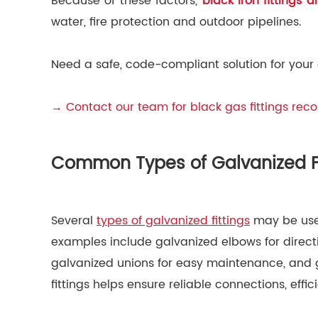
Because of these factors,
black iron fittings 
water, fire protection and outdoor pipelines.
Need a safe, code-compliant solution for your
→ Contact our team for black gas fittings re
Common Types of Galvanized Fi
Several
types of galvanized fittings
may be used
examples include galvanized elbows for directi
galvanized unions for easy maintenance, and g
fittings helps ensure reliable connections, eff