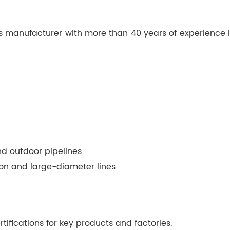
gs manufacturer with more than 40 years of experience in 
nd outdoor pipelines
tion and large-diameter lines
tifications for key products and factories.