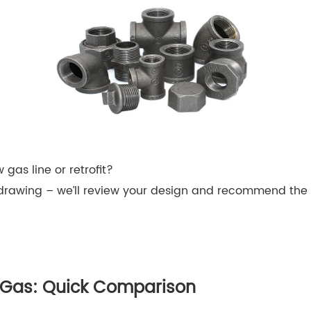
 gas line or retrofit?
drawing – we’ll review your design and recommend the ri
or Gas: Quick Comparison