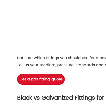
Not sure which fittings you should use for a new
Tell us your medium, pressure, standards and 
Get a gas fitting quote
Black vs Galvanized Fittings f