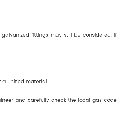
alvanized fittings may still be considered, if
 a unified material.
gineer and carefully check the local gas code