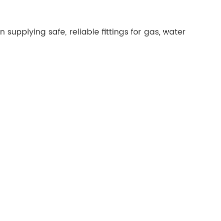
supplying safe, reliable fittings for gas, water