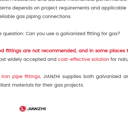
 systems depends on project requirements and applicable
reliable gas piping connections.
 question: Can you use a galvanized fitting for gas?
zed fittings are not recommended, and in some places t
e most widely accepted and
cost-effective solution
for nat
iron pipe fittings
, JIANZHI supplies both galvanized a
nt materials for their gas projects.