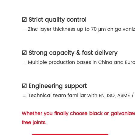
☑ Strict quality control
→ Zinc layer thickness up to 70 μm on galvaniz
☑ Strong capacity & fast delivery
→ Multiple production bases in China and Euro
☑ Engineering support
→ Technical team familiar with EN, ISO, ASME / 
Whether you finally choose black or galvanized 
free joints.