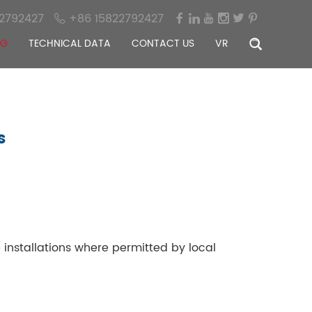
2792427
+86 15822792427
OG
TECHNICAL DATA
CONTACT US
VR
s
 installations where permitted by local