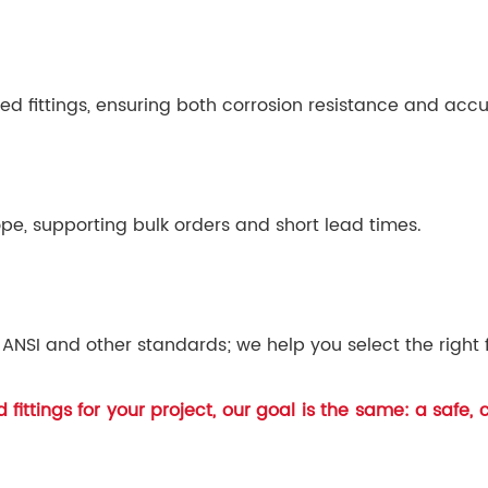
ed fittings, ensuring both corrosion resistance and accu
pe, supporting bulk orders and short lead times.
ANSI and other standards; we help you select the right f
fittings for your project, our goal is the same: a safe,