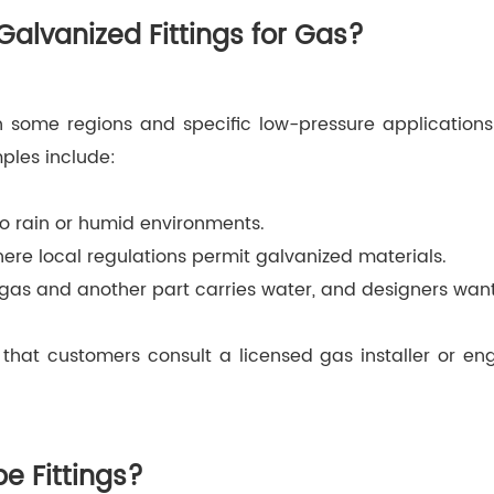
lvanized Fittings for Gas?
n some regions and specific low-pressure applications g
mples include:
to rain or humid environments.
ere local regulations permit galvanized materials.
 gas and another part carries water, and designers want
hat customers consult a licensed gas installer or en
e Fittings?