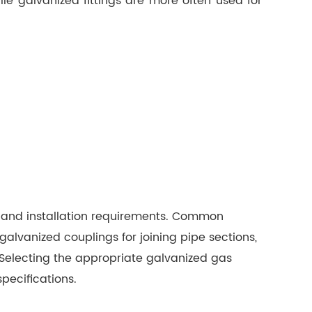
hile galvanized fittings are more often used for
 and installation requirements. Common
alvanized couplings for joining pipe sections,
 Selecting the appropriate galvanized gas
pecifications.