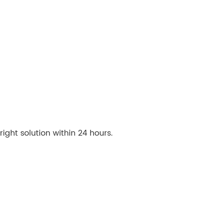
ght solution within 24 hours.