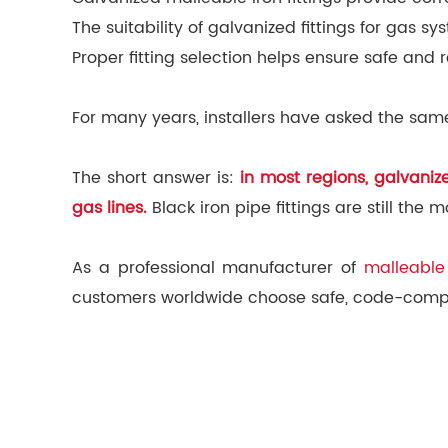
The suitability of galvanized fittings for gas
Proper fitting selection helps ensure safe and 
For many years, installers have asked the same
The short answer is:
in most regions, galvani
gas lines.
Black iron pipe fittings are still th
As a professional manufacturer of
malleable 
customers worldwide choose safe, code-complia