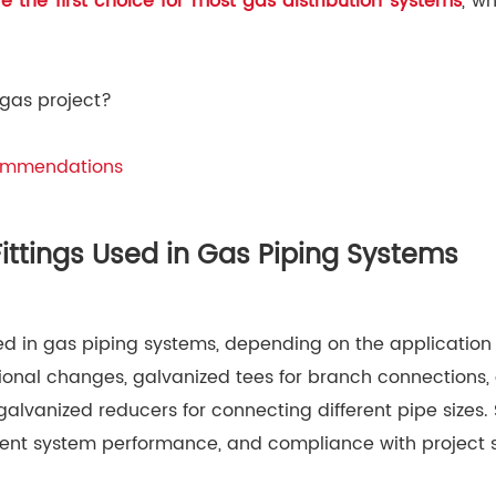
are the first choice for most gas distribution systems
, w
 gas project?
commendations
ttings Used in Gas Piping Systems
 in gas piping systems, depending on the application
onal changes, galvanized tees for branch connections, g
alvanized reducers for connecting different pipe sizes.
icient system performance, and compliance with project s