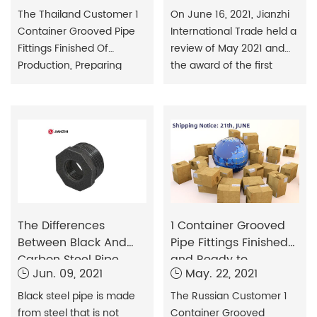
issued
The Thailand Customer 1
On June 16, 2021, Jianzhi
Container Grooved Pipe
International Trade held a
Fittings ​Finished Of
review of May 2021 and
Production, Preparing
the award of the first
Delivery.
quarter outstanding
employee bonus. During
the meeting, each
employee conducted a
detailed analysis of his
work plan for May and
made a more orderly
arrangement for the work
content in June and July.
The Differences
1 Container Grooved
Between Black And
Pipe Fittings Finished
Carbon Steel Pipe
and Ready to
Jun. 09, 2021
May. 22, 2021
Shipment
Black steel pipe is made
The Russian Customer 1
from steel that is not
Container Grooved