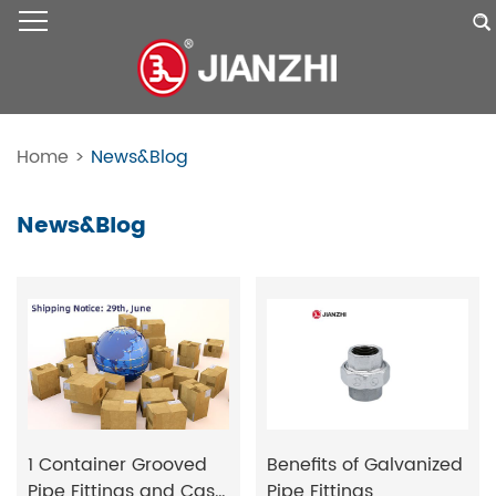
Home
>
News&Blog
News&Blog
1 Container Grooved
Benefits of Galvanized
Pipe Fittings and Cast
Pipe Fittings