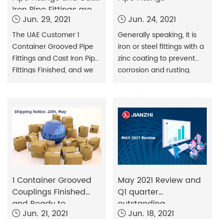
Iron Pipe Fittings are
Jun. 29, 2021
Jun. 24, 2021
Ready to Shipment
The UAE Customer 1
Generally speaking, it is
Container Grooved Pipe
iron or steel fittings with a
Fittings and Cast Iron Pipe
zinc coating to prevent
Fittings Finished, and we
corrosion and rusting.
will deliver it to the
When it comes to
customer this week.
galvanized steel pipes,
galvanized pipe fittings,
and other structures, they
are strong and desirable
in different situations. We
can find many
advantages in galvanized
pipe pipes and galvanized
1 Container Grooved
May 2021 Review and
pipe fittings.
Couplings Finished
Q1 quarter
and Ready to
outstanding
Jun. 21, 2021
Jun. 18, 2021
Shipment
contribution award