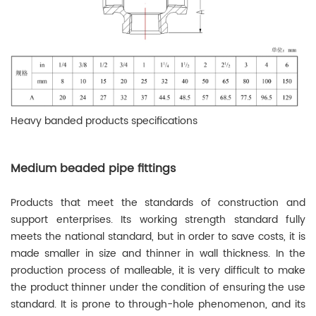
Heavy banded products specifications
Medium beaded pipe fittings
Products that meet the standards of construction and
support enterprises. Its working strength standard fully
meets the national standard, but in order to save costs, it is
made smaller in size and thinner in wall thickness. In the
production process of malleable, it is very difficult to make
the product thinner under the condition of ensuring the use
standard. It is prone to through-hole phenomenon, and its