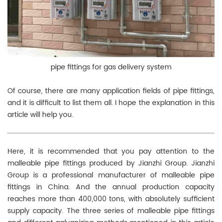
pipe fittings for gas delivery system
Of course, there are many application fields of pipe fittings,
and it is difficult to list them all. I hope the explanation in this
article will help you.
Here, it is recommended that you pay attention to the
malleable pipe fittings produced by Jianzhi Group. Jianzhi
Group is a professional manufacturer of malleable pipe
fittings in China. And the annual production capacity
reaches more than 400,000 tons, with absolutely sufficient
supply capacity. The three series of malleable pipe fittings