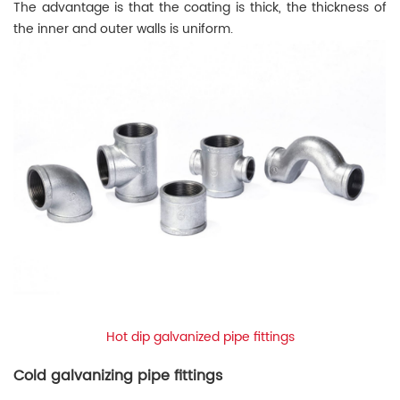
The advantage is that the coating is thick, the thickness of
the inner and outer walls is uniform.
Hot dip galvanized pipe fittings
Cold galvanizing pipe fittings