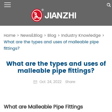
Home
>
News&Blog
>
Blog
>
Industry Knowledge
>
What are the types and uses of malleable pipe
fittings?
What are the types and uses of
malleable pipe fittings?
Oct. 24, 2022
Share:
What are Malleable Pipe Fittings