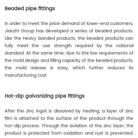
Beaded pipe fittings
In order to meet the price demand of lower-end customers,
Jianzhi Group has developed a series of beaded products.
Like the Heavy banded products, the beaded products can
fully meet the use strength required by the national
standard. At the same time, due to the low requirements of
the mold design and filling capacity of the beaded products,
the mold release is easy, which further reduces its
manufacturing cost.
Hot-dip galvanizing pipe fittings
After the zinc ingot is dissolved by heating, a layer of zinc
film is attached to the surface of the product through the
hot-dip process. Through the isolation of the zinc layer, the
product is protected from oxidation and rust is prevented.