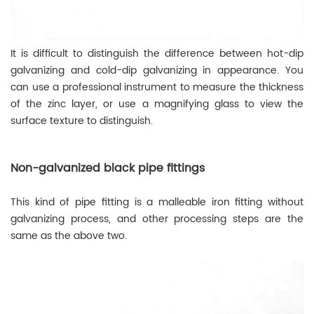
It is difficult to distinguish the difference between hot-dip
galvanizing and cold-dip galvanizing in appearance. You
can use a professional instrument to measure the thickness
of the zinc layer, or use a magnifying glass to view the
surface texture to distinguish.
Non-galvanized black pipe fittings
This kind of pipe fitting is a malleable iron fitting without
galvanizing process, and other processing steps are the
same as the above two.