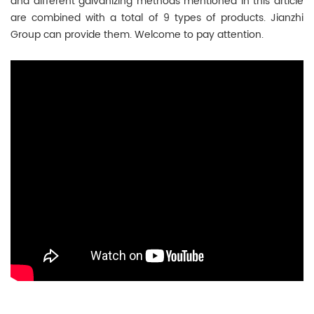
and different galvanizing methods mentioned in this article
are combined with a total of 9 types of products. Jianzhi
Group can provide them. Welcome to pay attention.