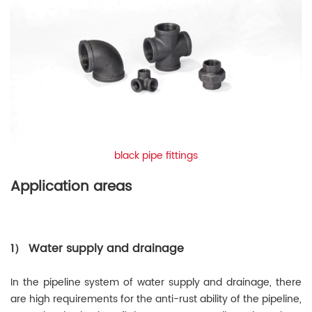
black pipe fittings
Application areas
1） Water supply and drainage
In the pipeline system of water supply and drainage, there
are high requirements for the anti-rust ability of the pipeline,