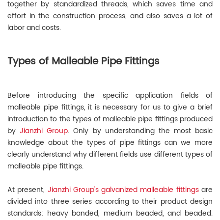
together by standardized threads, which saves time and
effort in the construction process, and also saves a lot of
labor and costs.
Types of Malleable Pipe Fittings
Before introducing the specific application fields of
malleable pipe fittings, it is necessary for us to give a brief
introduction to the types of malleable pipe fittings produced
by
Jianzhi Group
. Only by understanding the most basic
knowledge about the types of pipe fittings can we more
clearly understand why different fields use different types of
malleable pipe fittings.
At present,
Jianzhi Group's galvanized malleable fittings
are
divided into three series according to their product design
standards: heavy banded, medium beaded, and beaded.