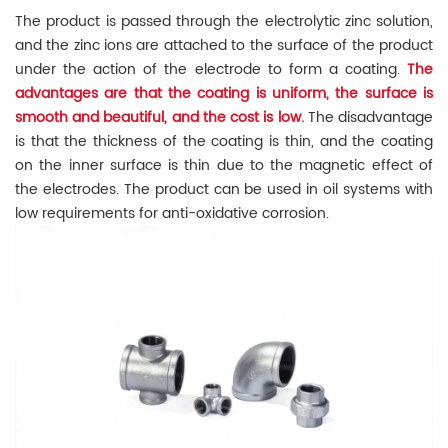
The product is passed through the electrolytic zinc solution,
and the zinc ions are attached to the surface of the product
under the action of the electrode to form a coating.
The
advantages are that the coating is uniform, the surface is
smooth and beautiful, and the cost is low.
The disadvantage
is that the thickness of the coating is thin, and the coating
on the inner surface is thin due to the magnetic effect of
the electrodes. The product can be used in oil systems with
low requirements for anti-oxidative corrosion.