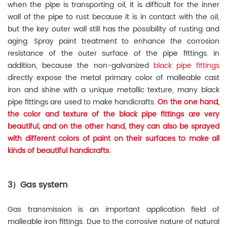
when the pipe is transporting oil, it is difficult for the inner
wall of the pipe to rust because it is in contact with the oil,
but the key outer wall still has the possibility of rusting and
aging. Spray paint treatment to enhance the corrosion
resistance of the outer surface of the pipe fittings. In
addition, because the non-galvanized
black pipe fittings
directly expose the metal primary color of malleable cast
iron and shine with a unique metallic texture, many black
pipe fittings are used to make handicrafts.
On the one hand,
the color and texture of the black pipe fittings are very
beautiful, and on the other hand, they can also be sprayed
with different colors of paint on their surfaces to make all
kinds of beautiful handicrafts.
3）Gas system
Gas transmission is an important application field of
malleable iron fittings. Due to the corrosive nature of natural