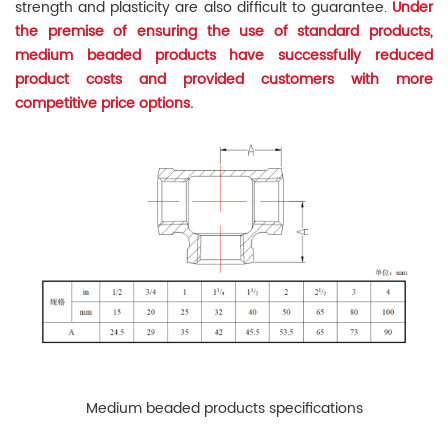
strength and plasticity are also difficult to guarantee.
Under
the premise of ensuring the use of standard products,
medium beaded products have successfully reduced
product costs and provided customers with more
competitive price options.
Medium beaded products specifications