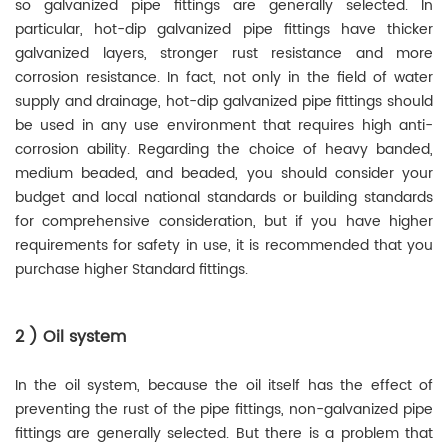
so galvanized pipe fittings are generally selected. In
particular, hot-dip galvanized pipe fittings have thicker
galvanized layers, stronger rust resistance and more
corrosion resistance. In fact, not only in the field of water
supply and drainage, hot-dip galvanized pipe fittings should
be used in any use environment that requires high anti-
corrosion ability. Regarding the choice of heavy banded,
medium beaded, and beaded, you should consider your
budget and local national standards or building standards
for comprehensive consideration, but if you have higher
requirements for safety in use, it is recommended that you
purchase higher Standard fittings.
2 ) Oil system
In the oil system, because the oil itself has the effect of
preventing the rust of the pipe fittings, non-galvanized pipe
fittings are generally selected. But there is a problem that