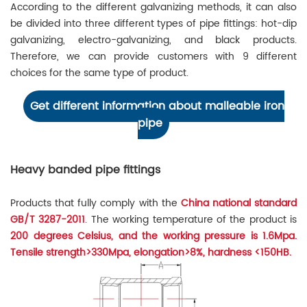
According to the different galvanizing methods, it can also
be divided into three different types of pipe fittings: hot-dip
galvanizing, electro-galvanizing, and black products.
Therefore, we can provide customers with 9 different
choices for the same type of product.
Get different information about malleable iron
pipe
Heavy banded pipe fittings
Products that fully comply with the
China national standard
GB/T 3287-2011
. The working temperature of the product is
200 degrees Celsius, and the working pressure is 1.6Mpa.
Tensile strength>330Mpa, elongation>8%, hardness <150HB.