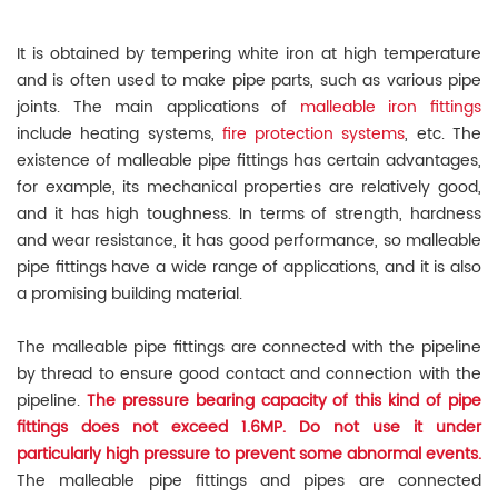
It is obtained by tempering white iron at high temperature
and is often used to make pipe parts, such as various pipe
joints. The main applications of
malleable iron fittings
include heating systems,
fire protection systems
, etc. The
existence of malleable pipe fittings has certain advantages,
for example, its mechanical properties are relatively good,
and it has high toughness. In terms of strength, hardness
and wear resistance, it has good performance, so malleable
pipe fittings have a wide range of applications, and it is also
a promising building material.
The malleable pipe fittings are connected with the pipeline
by thread to ensure good contact and connection with the
pipeline.
The pressure bearing capacity of this kind of pipe
fittings does not exceed 1.6MP. Do not use it under
particularly high pressure to prevent some abnormal events.
The malleable pipe fittings and pipes are connected