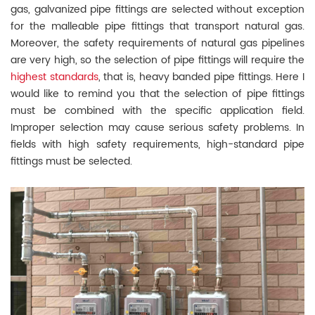
gas, galvanized pipe fittings are selected without exception
for the malleable pipe fittings that transport natural gas.
Moreover, the safety requirements of natural gas pipelines
are very high, so the selection of pipe fittings will require the
highest standards
, that is, heavy banded pipe fittings. Here I
would like to remind you that the selection of pipe fittings
must be combined with the specific application field.
Improper selection may cause serious safety problems. In
fields with high safety requirements, high-standard pipe
fittings must be selected.