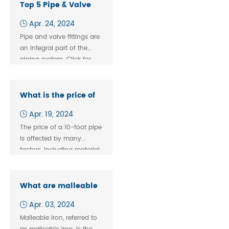
building codes in many
Top 5 Pipe & Valve
areas
Fittings
Apr. 24, 2024
Manufacturers
Pipe and valve fittings are
an integral part of the
piping system. Click for
high quality key
What is the price of
10 fit pipe?
Apr. 19, 2024
The price of a 10-foot pipe
is affected by many
factors, including material,
diameter, wall thickness,
quality standards, and
market supply and
What are malleable
demand. In this article, we
iron and ductile
Apr. 03, 2024
will explore the price of a
iron?
10-foot pipe, its various
Malleable Iron, referred to
types, and their