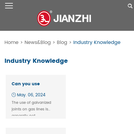
Home
>
News&Blog
>
Blog
>
Industry Knowledge
Industry Knowledge
Can you use
galvanized union for
May. 06, 2024
gas？
The use of galvanized
joints​ on gas lines is
generally not
recommended and is
often prohibited by