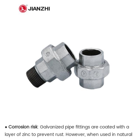
●
Corrosion risk
: Galvanized pipe fittings are coated with a
layer of zinc to prevent rust. However, when used in natural