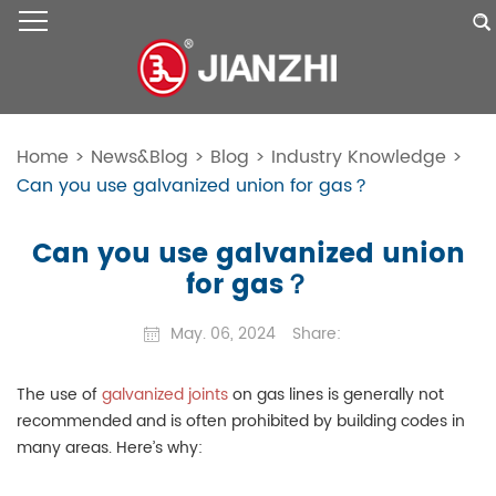
Home
>
News&Blog
>
Blog
>
Industry Knowledge
>
Can you use galvanized union for gas？
Can you use galvanized union
for gas？
May. 06, 2024
Share:
The use of
galvanized joints
on gas lines is generally not
recommended and is often prohibited by building codes in
many areas. Here’s why: