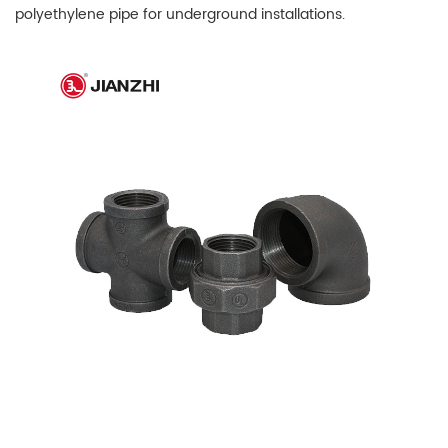
polyethylene pipe for underground installations.