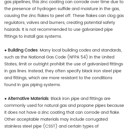
gas pipelines, this zinc coating can corrode over time due to
the presence of hydrogen sulfide and moisture in the gas,
causing the zinc flakes to peel off. These flakes can clog gas
regulators, valves and burners, creating potential safety
hazards. It is not recommended to use galvanized pipe
fittings to install gas systems.
●
Building Codes
: Many local building codes and standards,
such as the National Gas Code (NFPA 54) in the United
States, limit or outright prohibit the use of galvanized fittings
in gas lines. Instead, they often specify black iron steel pipe
and fittings, which are more resistant to the conditions
found in gas piping systems.
●
Alternative Materials
: Black iron pipe and fittings are
commonly used for natural gas and propane pipes because
it does not have a zinc coating that can corrode and flake.
Other acceptable materials may include corrugated
stainless steel pipe (CSST) and certain types of