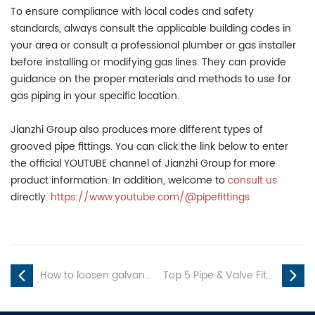
To ensure compliance with local codes and safety
standards, always consult the applicable building codes in
your area or consult a professional plumber or gas installer
before installing or modifying gas lines. They can provide
guidance on the proper materials and methods to use for
gas piping in your specific location.
Jianzhi Group also produces more different types of
grooved pipe fittings. You can click the link below to enter
the official YOUTUBE channel of Jianzhi Group for more
product information. In addition, welcome to
consult us
directly.
https://www.youtube.com/@pipefittings
How to loosen galvanized pipe fitting？
Top 5 Pipe & Valve Fittings Manufacturers