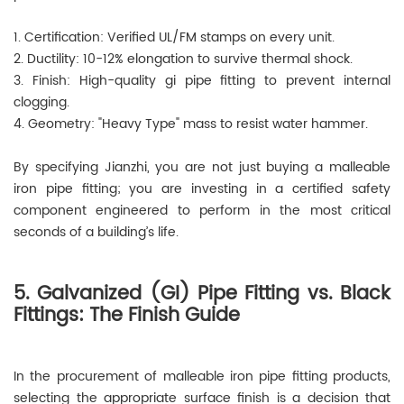
1. Certification: Verified UL/FM stamps on every unit.
2. Ductility: 10-12% elongation to survive thermal shock.
3. Finish: High-quality gi pipe fitting to prevent internal
clogging.
4. Geometry: "Heavy Type" mass to resist water hammer.
By specifying Jianzhi, you are not just buying a malleable
iron pipe fitting; you are investing in a certified safety
component engineered to perform in the most critical
seconds of a building’s life.
5. Galvanized (GI) Pipe Fitting vs. Black
Fittings: The Finish Guide
In the procurement of malleable iron pipe fitting products,
selecting the appropriate surface finish is a decision that