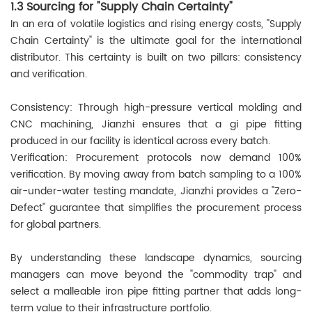
1.3 Sourcing for "Supply Chain Certainty"
In an era of volatile logistics and rising energy costs, "Supply
Chain Certainty" is the ultimate goal for the international
distributor. This certainty is built on two pillars: consistency
and verification.
Consistency: Through high-pressure vertical molding and
CNC machining, Jianzhi ensures that a gi pipe fitting
produced in our facility is identical across every batch.
Verification: Procurement protocols now demand 100%
verification. By moving away from batch sampling to a 100%
air-under-water testing mandate, Jianzhi provides a "Zero-
Defect" guarantee that simplifies the procurement process
for global partners.
By understanding these landscape dynamics, sourcing
managers can move beyond the "commodity trap" and
select a malleable iron pipe fitting partner that adds long-
term value to their infrastructure portfolio.