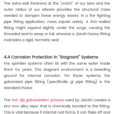
The extra wall thickness at the "crotch" of our tees and the
outer radius of our elbows provides the structural mass
needed to dampen these energy waves. In a fire fighting
pipe fitting application, mass equals safety. A thin-walled
fitting might expand slightly under the surge, causing the
threaded seal to weep or fail, whereas a Jianzhi heavy fitting
maintains a rigid, hermetic seal.
4.4 Corrosion Protection in "Stagnant" Systems
Fire sprinkler systems often sit with the same water inside
them for years. This stagnant environment is a breeding
ground for internal corrosion. For these systems, the
galvanized pipe fitting (specifically gi pipe fitting) is the
standard choice.
The
hot-dip galvanization process
used by Jianzhi creates a
zinc-iron alloy layer that is chemically bonded to the fitting.
This is vital because if internal rust forms, it can flake off and