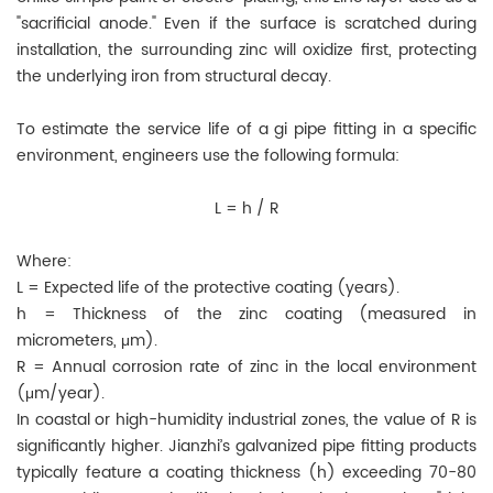
"sacrificial anode." Even if the surface is scratched during
installation, the surrounding zinc will oxidize first, protecting
the underlying iron from structural decay.
To estimate the service life of a gi pipe fitting in a specific
environment, engineers use the following formula:
L = h / R
Where:
L = Expected life of the protective coating (years).
h = Thickness of the zinc coating (measured in
micrometers, μm).
R = Annual corrosion rate of zinc in the local environment
(μm/year).
In coastal or high-humidity industrial zones, the value of R is
significantly higher. Jianzhi’s galvanized pipe fitting products
typically feature a coating thickness (h) exceeding 70-80