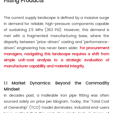
Fitting Products
The current supply landscape is defined by a massive surge
in demand for reliable, high-pressure components capable
of sustaining 2.5 MPa (363 PSI). However, this demand is
met with a fragmented manufacturing base, where the
disparity between "price-driven" casting and "performance-
driven" engineering has never been wider.
For procurement
managers, navigating this landscape requires a shift from
simple unit-cost analysis to a strategic evaluation of
manufacturer capability and material integrity.
1.1 Market Dynamics: Beyond the Commodity
Mindset
In decades past, a malleable iron pipe fitting was often
sourced solely on price per kilogram. Today, the "Total Cost
of Ownership" (TCO) model dominates. Industrial end-users