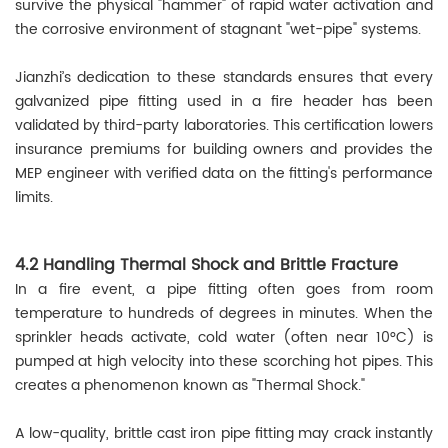
survive the physical "hammer" of rapid water activation and
the corrosive environment of stagnant "wet-pipe" systems.
Jianzhi’s dedication to these standards ensures that every
galvanized pipe fitting used in a fire header has been
validated by third-party laboratories. This certification lowers
insurance premiums for building owners and provides the
MEP engineer with verified data on the fitting's performance
limits.
4.2 Handling Thermal Shock and Brittle Fracture
In a fire event, a pipe fitting often goes from room
temperature to hundreds of degrees in minutes. When the
sprinkler heads activate, cold water (often near 10°C) is
pumped at high velocity into these scorching hot pipes. This
creates a phenomenon known as "Thermal Shock."
A low-quality, brittle cast iron pipe fitting may crack instantly