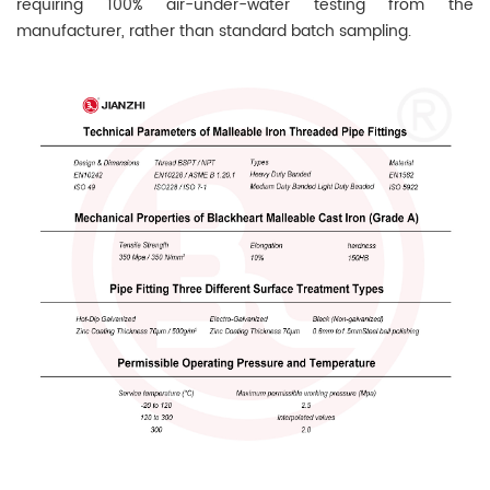
requiring 100% air-under-water testing from the
manufacturer, rather than standard batch sampling.