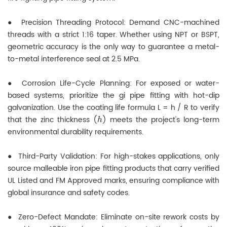
●
Precision Threading Protocol: Demand CNC-machined
threads with a strict 1:16 taper. Whether using NPT or BSPT,
geometric accuracy is the only way to guarantee a metal-
to-metal interference seal at 2.5 MPa.
●
Corrosion Life-Cycle Planning: For exposed or water-
based systems, prioritize the gi pipe fitting with hot-dip
galvanization. Use the coating life formula L = h / R to verify
h
that the zinc thickness (
) meets the project's long-term
environmental durability requirements.
●
Third-Party Validation: For high-stakes applications, only
source malleable iron pipe fitting products that carry verified
UL Listed and FM Approved marks, ensuring compliance with
global insurance and safety codes.
●
Zero-Defect Mandate: Eliminate on-site rework costs by