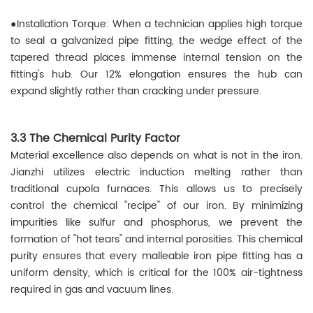
●
Installation Torque: When a technician applies high torque
to seal a galvanized pipe fitting, the wedge effect of the
tapered thread places immense internal tension on the
fitting's hub. Our 12% elongation ensures the hub can
expand slightly rather than cracking under pressure.
3.3 The Chemical Purity Factor
Material excellence also depends on what is not in the iron.
Jianzhi utilizes electric induction melting rather than
traditional cupola furnaces. This allows us to precisely
control the chemical "recipe" of our iron. By minimizing
impurities like sulfur and phosphorus, we prevent the
formation of "hot tears" and internal porosities. This chemical
purity ensures that every malleable iron pipe fitting has a
uniform density, which is critical for the 100% air-tightness
required in gas and vacuum lines.