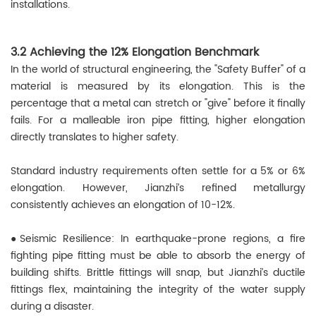
installations.
3.2 Achieving the 12% Elongation Benchmark
In the world of structural engineering, the "Safety Buffer" of a
material is measured by its elongation. This is the
percentage that a metal can stretch or "give" before it finally
fails. For a malleable iron pipe fitting, higher elongation
directly translates to higher safety.
Standard industry requirements often settle for a 5% or 6%
elongation. However, Jianzhi’s refined metallurgy
consistently achieves an elongation of 10-12%.
●Seismic Resilience: In earthquake-prone regions, a fire
fighting pipe fitting must be able to absorb the energy of
building shifts. Brittle fittings will snap, but Jianzhi’s ductile
fittings flex, maintaining the integrity of the water supply
during a disaster.