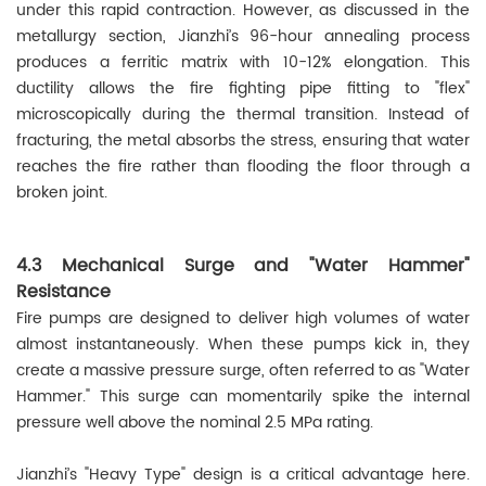
under this rapid contraction. However, as discussed in the
metallurgy section, Jianzhi’s 96-hour annealing process
produces a ferritic matrix with 10-12% elongation. This
ductility allows the fire fighting pipe fitting to "flex"
microscopically during the thermal transition. Instead of
fracturing, the metal absorbs the stress, ensuring that water
reaches the fire rather than flooding the floor through a
broken joint.
4.3 Mechanical Surge and "Water Hammer"
Resistance
Fire pumps are designed to deliver high volumes of water
almost instantaneously. When these pumps kick in, they
create a massive pressure surge, often referred to as "Water
Hammer." This surge can momentarily spike the internal
pressure well above the nominal 2.5 MPa rating.
Jianzhi’s "Heavy Type" design is a critical advantage here.