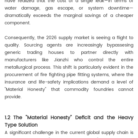
have realized that the cost of a single leak—in terms of
water damage, gas escape, or system downtime—
dramatically exceeds the marginal savings of a cheaper
component.
Consequently, the 2026 supply market is seeing a flight to
quality. Sourcing agents are increasingly bypassesing
generic trading houses to partner directly with
manufacturers like Jianzhi who control the entire
metallurgical process. This shift is particularly evident in the
procurement of fire fighting pipe fitting systems, where the
insurance and life-safety implications demand a level of
"Material Honesty" that commodity foundries cannot
provide.
1.2 The "Material Honesty" Deficit and the Heavy
Type Solution
A significant challenge in the current global supply chain is