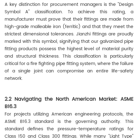
A key distinction for procurement managers is the "Design
Symbol A" classification. To achieve this rating, a
manufacturer must prove that their fittings are made from
high-grade malleable iron (ferritic) and that they meet the
strictest dimensional tolerances. Jianzhi fittings are proudly
marked with this symbol, signifying that our galvanized pipe
fitting products possess the highest level of material purity
and structural thickness. This classification is particularly
critical for a fire fighting pipe fitting system, where the failure
of a single joint can compromise an entire life-safety
network.
2.2 Navigating the North American Market: ASME
B16.3
For projects utilizing American engineering protocols, the
ASME B16.3 standard is the governing authority. This
standard defines the pressure-temperature ratings for
Class 150 and Class 300 fittings. While many "Light Type"