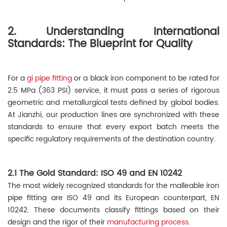
2. Understanding International
Standards: The Blueprint for Quality
For a
gi pipe fitting
or a black iron component to be rated for
2.5 MPa (363 PSI) service, it must pass a series of rigorous
geometric and metallurgical tests defined by global bodies.
At Jianzhi, our production lines are synchronized with these
standards to ensure that every export batch meets the
specific regulatory requirements of the destination country.
2.1 The Gold Standard: ISO 49 and EN 10242
The most widely recognized standards for the malleable iron
pipe fitting are ISO 49 and its European counterpart, EN
10242. These documents classify fittings based on their
design and the rigor of their
manufacturing process
.