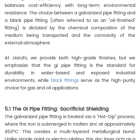
balances cost-efficiency with long-term environmental
resistance. The choice between a galvanized pipe fitting and
a black pipe fitting (often referred to as an "oil-finished"
fitting) is dictated by the chemical composition of the
medium being transported and the corrosivity of the
external atmosphere.
At Jianzhi, we provide both high-grade finishes, but we
emphasize that the gi pipe fitting is the standard for
durability in water-based and exposed industrial
environments, while
black fittings
serve as the high-purity
choice for gas and oil applications.
5.1 The GI Pipe Fitting: Sacrificial Shielding
The galvanized pipe fitting is treated via a "Hot-Dip" process,
where the iron is submerged in molten zinc at approximately
450°C. This creates a multi-layered metallurgical bond.
Unlike simple paint or electro-plating, this zinc layer acts as a