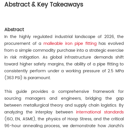
Abstract & Key Takeaways
Abstract
In the highly regulated industrial landscape of 2026, the
procurement of a
malleable iron pipe fitting
has evolved
from a simple commodity purchase into a strategic exercise
in risk mitigation. As global infrastructure demands shift
toward higher safety margins, the ability of a pipe fitting to
consistently perform under a working pressure of 2.5 MPa
(363 PSI) is paramount.
This guide provides a comprehensive framework for
sourcing managers and engineers, bridging the gap
between metallurgical theory and supply chain logistics. By
analyzing the interplay between
international standards
(ISO, EN, ASME), the physics of Hoop Stress, and the critical
96-hour annealing process, we demonstrate how Jianzhi’s