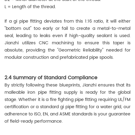
L = Length of the thread.
If a gi pipe fitting deviates from this 1:16 ratio, it will either
"bottom out" too early or fail to create a metal-to-metal
seal, leading to leaks even if high-quality sealant is used.
Jianzhi utilizes CNC machining to ensure this taper is
absolute, providing the "Geometric Reliability" needed for
modular construction and prefabricated pipe spools.
2.4 Summary of Standard Compliance
By strictly following these blueprints, Jianzhi ensures that its
malleable iron pipe fitting supply is ready for the global
stage. Whether it is a fire fighting pipe fitting requiring UL/FM
certification or a standard gi pipe fitting for a water grid, our
adherence to ISO, EN, and ASME standards is your guarantee
of field-ready performance.