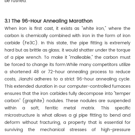
be rushed.
3.1 The 96-Hour Annealing Marathon
When iron is first cast, it exists as "white iron," where the
carbon is chemically combined with iron in the form of iron
carbide (Fe3C). In this state, the pipe fitting is extremely
hard but as brittle as glass; it would shatter under the torque
of a pipe wrench. To make it "malleable," the carbon must
be forced to change its form.While many competitors utilize
a shortened 48 or 72-hour annealing process to reduce
costs, Jianzhi adheres to a strict 96-hour annealing cycle.
This extended duration in our computer-controlled furnaces
ensures that the iron carbides fully decompose into "temper
carbon" (graphite) nodules. These nodules are suspended
within a soft, ferritic metal matrix. This specific
microstructure is what allows a gi pipe fitting to bend and
deform without fracturing, a property that is essential for
surviving the mechanical stresses of high-pressure