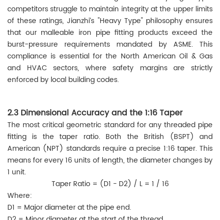
competitors struggle to maintain integrity at the upper limits
of these ratings, Jianzhi’s "Heavy Type" philosophy ensures
that our malleable iron pipe fitting products exceed the
burst-pressure requirements mandated by ASME. This
compliance is essential for the North American Oil & Gas
and HVAC sectors, where safety margins are strictly
enforced by local building codes.
2.3 Dimensional Accuracy and the 1:16 Taper
The most critical geometric standard for any threaded pipe
fitting is the taper ratio. Both the British (BSPT) and
American (NPT) standards require a precise 1:16 taper. This
means for every 16 units of length, the diameter changes by
1 unit.
Taper Ratio = (D1 - D2) / L = 1 / 16
Where:
D1 = Major diameter at the pipe end.
D2 = Minor diameter at the start of the thread.