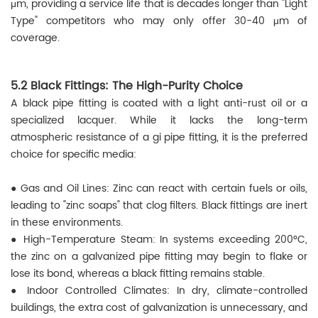
μm, providing a service life that is decades longer than "Light
Type" competitors who may only offer 30-40 μm of
coverage.
5.2 Black Fittings: The High-Purity Choice
A black pipe fitting is coated with a light anti-rust oil or a
specialized lacquer. While it lacks the long-term
atmospheric resistance of a gi pipe fitting, it is the preferred
choice for specific media:
● Gas and Oil Lines: Zinc can react with certain fuels or oils,
leading to "zinc soaps" that clog filters. Black fittings are inert
in these environments.
● High-Temperature Steam: In systems exceeding 200°C,
the zinc on a galvanized pipe fitting may begin to flake or
lose its bond, whereas a black fitting remains stable.
● Indoor Controlled Climates: In dry, climate-controlled
buildings, the extra cost of galvanization is unnecessary, and