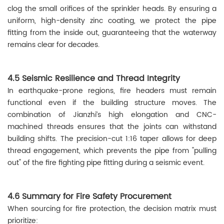
clog the small orifices of the sprinkler heads. By ensuring a
uniform, high-density zinc coating, we protect the pipe
fitting from the inside out, guaranteeing that the waterway
remains clear for decades.
4.5 Seismic Resilience and Thread Integrity
In earthquake-prone regions, fire headers must remain
functional even if the building structure moves. The
combination of Jianzhi’s high elongation and CNC-
machined threads ensures that the joints can withstand
building shifts. The precision-cut 1:16 taper allows for deep
thread engagement, which prevents the pipe from "pulling
out" of the fire fighting pipe fitting during a seismic event.
4.6 Summary for Fire Safety Procurement
When sourcing for fire protection, the decision matrix must
prioritize: