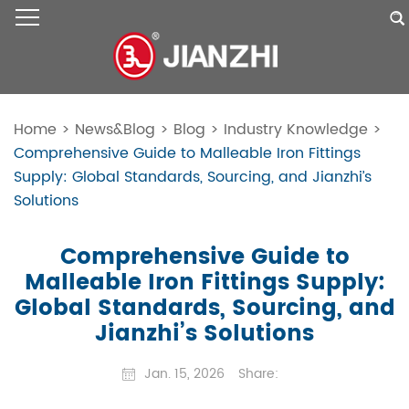
Home
>
News&Blog
>
Blog
>
Industry Knowledge
>
Comprehensive Guide to Malleable Iron Fittings
Supply: Global Standards, Sourcing, and Jianzhi’s
Solutions
Comprehensive Guide to
Malleable Iron Fittings Supply:
Global Standards, Sourcing, and
Jianzhi’s Solutions
Jan. 15, 2026
Share: