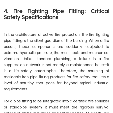
4. Fire Fighting Pipe Fitting: Critical
Safety Specifications
In the architecture of active fire protection, the fire fighting
pipe fitting is the silent guardian of the building. When a fire
occurs, these components are suddenly subjected to
extreme hydraulic pressure, thermal shock, and mechanical
vibration. Unlike standard plumbing, a failure in a fire
suppression network is not merely a maintenance issue—it
is a life-safety catastrophe. Therefore, the sourcing of
malleable iron pipe fitting products for fire safety requires a
level of scrutiny that goes far beyond typical industrial
requirements.
For a pipe fitting to be integrated into a certified fire sprinkler
or standpipe system, it must meet the rigorous survival