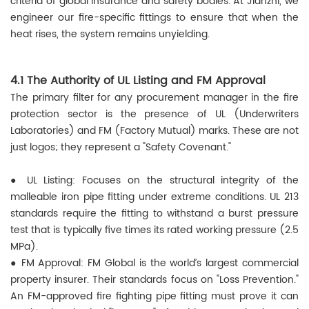
criteria of global insurance and safety bodies. At Jianzhi, we
engineer our fire-specific fittings to ensure that when the
heat rises, the system remains unyielding.
4.1 The Authority of UL Listing and FM Approval
The primary filter for any procurement manager in the fire
protection sector is the presence of UL (Underwriters
Laboratories) and FM (Factory Mutual) marks. These are not
just logos; they represent a "Safety Covenant."
● UL Listing: Focuses on the structural integrity of the
malleable iron pipe fitting under extreme conditions. UL 213
standards require the fitting to withstand a burst pressure
test that is typically five times its rated working pressure (2.5
MPa).
●
FM Approval: FM Global is the world’s largest commercial
property insurer. Their standards focus on "Loss Prevention."
An FM-approved fire fighting pipe fitting must prove it can