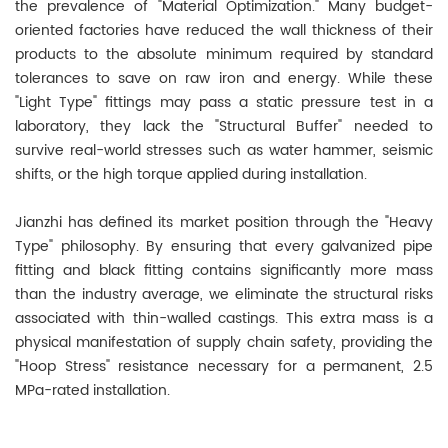
the prevalence of "Material Optimization." Many budget-
oriented factories have reduced the wall thickness of their
products to the absolute minimum required by standard
tolerances to save on raw iron and energy. While these
"Light Type" fittings may pass a static pressure test in a
laboratory, they lack the "Structural Buffer" needed to
survive real-world stresses such as water hammer, seismic
shifts, or the high torque applied during installation.
Jianzhi has defined its market position through the "Heavy
Type" philosophy. By ensuring that every galvanized pipe
fitting and black fitting contains significantly more mass
than the industry average, we eliminate the structural risks
associated with thin-walled castings. This extra mass is a
physical manifestation of supply chain safety, providing the
"Hoop Stress" resistance necessary for a permanent, 2.5
MPa-rated installation.