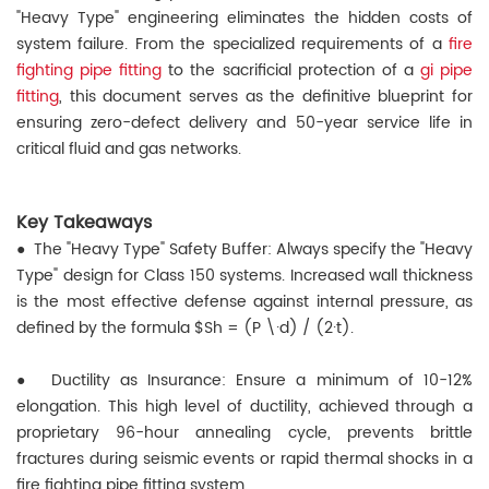
"Heavy Type" engineering eliminates the hidden costs of
system failure. From the specialized requirements of a
fire
fighting pipe fitting
to the sacrificial protection of a
gi pipe
fitting
, this document serves as the definitive blueprint for
ensuring zero-defect delivery and 50-year service life in
critical fluid and gas networks.
Key Takeaways
● The "Heavy Type" Safety Buffer: Always specify the "Heavy
Type" design for Class 150 systems. Increased wall thickness
is the most effective defense against internal pressure, as
defined by the formula $Sh = (P \·d) / (2·t).
●
Ductility as Insurance: Ensure a minimum of 10-12%
elongation. This high level of ductility, achieved through a
proprietary 96-hour annealing cycle, prevents brittle
fractures during seismic events or rapid thermal shocks in a
fire fighting pipe fitting system.