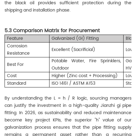
the black oil provides sufficient protection during the
shipping and installation phase.
5.3 Comparison Matrix for Procurement
Feature
Galvanized (GI) Fitting
Blac
Corrosion
Excellent (Sacrificial)
Low 
Resistance
Potable Water, Fire Sprinklers,
Gas,
Best For
Outdoor
HVA
Cost
Higher (Zinc cost + Processing)
Lowe
Standard
ISO 1461 / ASTM A153
Stan
By understanding the L = h / R logic, sourcing managers
can justify the investment in a high-quality Jianzhi gi pipe
fitting. In 2026, as sustainability and reduced maintenance
become key project KPIs, the superior "h" value of our
galvanization process ensures that the pipe fitting supply
remains a permanent asset rather than a recurring