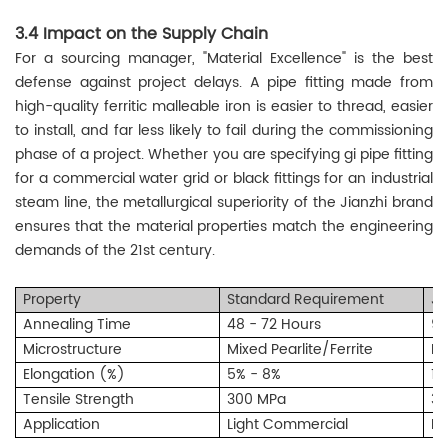
3.4 Impact on the Supply Chain
For a sourcing manager, "Material Excellence" is the best
defense against project delays. A pipe fitting made from
high-quality ferritic malleable iron is easier to thread, easier
to install, and far less likely to fail during the commissioning
phase of a project. Whether you are specifying gi pipe fitting
for a commercial water grid or black fittings for an industrial
steam line, the metallurgical superiority of the Jianzhi brand
ensures that the material properties match the engineering
demands of the 21st century.
Property
Standard Requirement
Ji
Annealing Time
48 - 72 Hours
96
Microstructure
Mixed Pearlite/Ferrite
Pu
Elongation (%)
5% - 8%
10
Tensile Strength
300 MPa
33
Application
Light Commercial
In