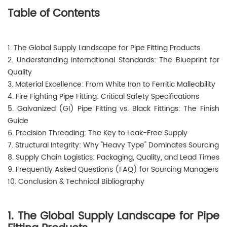
Table of Contents
1. The Global Supply Landscape for Pipe Fitting Products
2. Understanding International Standards: The Blueprint for
Quality
3. Material Excellence: From White Iron to Ferritic Malleability
4. Fire Fighting Pipe Fitting: Critical Safety Specifications
5. Galvanized (GI) Pipe Fitting vs. Black Fittings: The Finish
Guide
6. Precision Threading: The Key to Leak-Free Supply
7. Structural Integrity: Why "Heavy Type" Dominates Sourcing
8. Supply Chain Logistics: Packaging, Quality, and Lead Times
9. Frequently Asked Questions (FAQ) for Sourcing Managers
10. Conclusion & Technical Bibliography
1. The Global Supply Landscape for Pipe