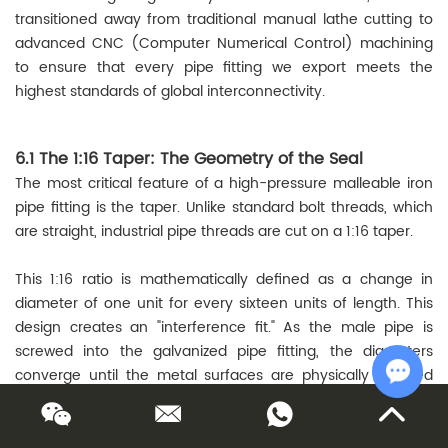
transitioned away from traditional manual lathe cutting to
advanced CNC (Computer Numerical Control) machining
to ensure that every pipe fitting we export meets the
highest standards of global interconnectivity.
6.1 The 1:16 Taper: The Geometry of the Seal
The most critical feature of a high-pressure malleable iron
pipe fitting is the taper. Unlike standard bolt threads, which
are straight, industrial pipe threads are cut on a 1:16 taper.
This 1:16 ratio is mathematically defined as a change in
diameter of one unit for every sixteen units of length. This
design creates an "interference fit." As the male pipe is
screwed into the galvanized pipe fitting, the diameters
converge until the metal surfaces are physically wedged
together.
Chat w
Taper Calculation: