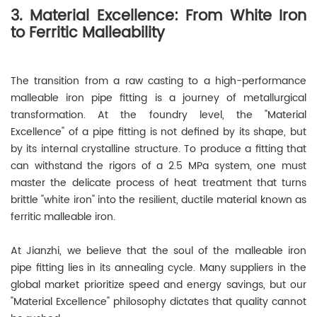
3. Material Excellence: From White Iron
to Ferritic Malleability
The transition from a raw casting to a high-performance
malleable iron pipe fitting is a journey of metallurgical
transformation. At the foundry level, the "Material
Excellence" of a pipe fitting is not defined by its shape, but
by its internal crystalline structure. To produce a fitting that
can withstand the rigors of a 2.5 MPa system, one must
master the delicate process of heat treatment that turns
brittle "white iron" into the resilient, ductile material known as
ferritic malleable iron.
At Jianzhi, we believe that the soul of the malleable iron
pipe fitting lies in its annealing cycle. Many suppliers in the
global market prioritize speed and energy savings, but our
"Material Excellence" philosophy dictates that quality cannot