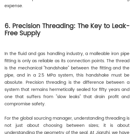
expense.
6. Precision Threading: The Key to Leak-
Free Supply
In the fluid and gas handling industry, a malleable iron pipe
fitting is only as reliable as its connection points. The thread
is the mechanical "handshake" between the fitting and the
pipe, and in a 2.5 MPa system, this handshake must be
absolute. Precision threading is the difference between a
system that remains hermetically sealed for fifty years and
one that suffers from "slow leaks" that drain profit and
compromise safety.
For the global sourcing manager, understanding threading is
not just about choosing between sizes; it is about
understanding the geometry of the seal. At Jianzhi, we have