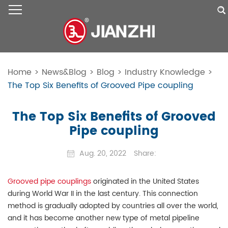
Home
>
News&Blog
>
Blog
>
Industry Knowledge
>
The Top Six Benefits of Grooved Pipe coupling
The Top Six Benefits of Grooved
Pipe coupling
Aug. 20, 2022
Share:
Grooved pipe couplings
originated in the United States
during World War II in the last century. This connection
method is gradually adopted by countries all over the world,
and it has become another new type of metal pipeline