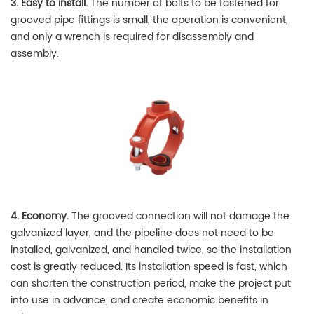
3. Easy to install.
The number of bolts to be fastened for
grooved pipe fittings is small, the operation is convenient,
and only a wrench is required for disassembly and
assembly.
4. Economy.
The grooved connection will not damage the
galvanized layer, and the pipeline does not need to be
installed, galvanized, and handled twice, so the installation
cost is greatly reduced. Its installation speed is fast, which
can shorten the construction period, make the project put
into use in advance, and create economic benefits in