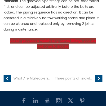
maintain.
The grooved pipe fittings can be pre-assembled
first, and can be adjusted arbitrarily before the bolts are
locked. The piping sequence has no direction. It can be
operated in a relatively narrow working space and place. It
can be cleaned and replaced only by removing 2 joints
during maintenance.
Jianzhi provides a variety of grooved fittings, you are
welcome to inquire.
What Are Malleable Iron Pipe Fittings?
Three points of knowledge about grooved pipe fittings