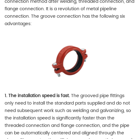
connection method after welding, threaded connection, and
flange connection. It is a revolution of metal pipeline
connection. The groove connection has the following six
advantages:
1. The installation speed is fast.
The grooved pipe fittings
only need to install the standard parts supplied and do not
need subsequent work such as welding and galvanizing, so
the installation speed is significantly faster than the
threaded connection and flange connection, and the pipe
can be automatically centered and aligned through the