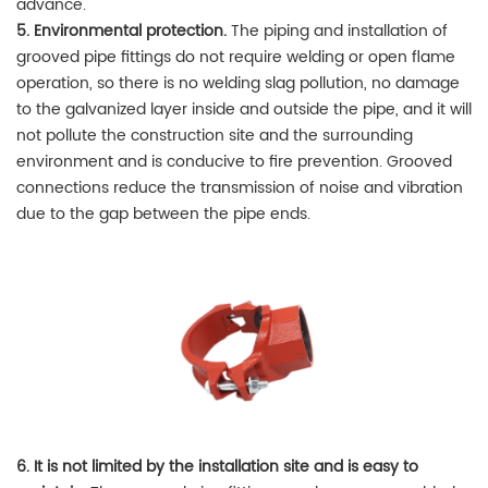
advance.
5. Environmental protection.
The piping and installation of
grooved pipe fittings do not require welding or open flame
operation, so there is no welding slag pollution, no damage
to the galvanized layer inside and outside the pipe, and it will
not pollute the construction site and the surrounding
environment and is conducive to fire prevention. Grooved
connections reduce the transmission of noise and vibration
due to the gap between the pipe ends.
6. It is not limited by the installation site and is easy to