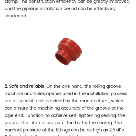
clamp. The construction efficiency can be greatly improved,
and the pipeline installation period can be effectively
shortened.
2. Safe and reliable.
On the one hand, the rolling groove
machine and holes opener used in the installation process
are all special tools provided by the manufacturer, which
can ensure the machining accuracy of the groove at the
pipe end; Function, to achieve self-tightening sealing, the
greater the internal pressure, the better the sealing. The
nominal pressure of the fittings can be as high as 2.5MPa.