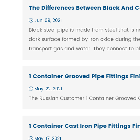
The Differences Between Black And C
Jun. 09, 2021
Black steel pipe is made from steel that is n
dark surface formed by iron oxide during the 
transport gas and water. They connect to bl
1 Container Grooved Pipe Fittings F
May. 22, 2021
The Russian Customer 1 Container Grooved Co
1 Container Cast Iron Pipe Fittings 
May. 17, 2021