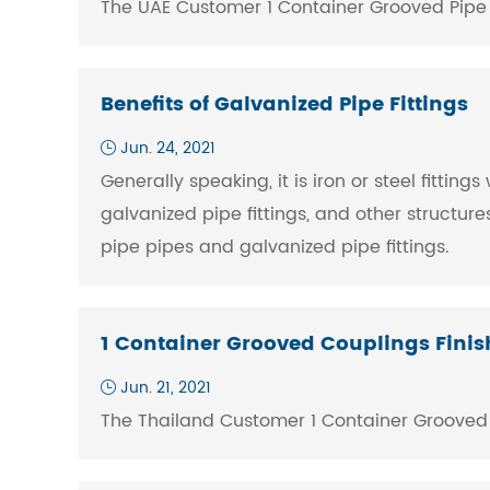
The UAE Customer 1 Container Grooved Pipe Fit
Benefits of Galvanized Pipe Fittings
Jun. 24, 2021
Generally speaking, it is iron or steel fittin
galvanized pipe fittings, and other structur
pipe pipes and galvanized pipe fittings.
1 Container Grooved Couplings Fini
Jun. 21, 2021
The Thailand Customer 1 Container Grooved Pi