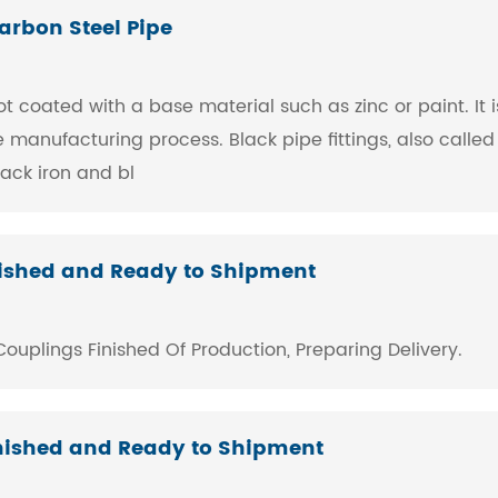
arbon Steel Pipe
ot coated with a base material such as zinc or paint. It 
manufacturing process. Black pipe fittings, also called 
ack iron and bl
inished and Ready to Shipment
uplings ​Finished Of Production, Preparing Delivery.
Finished and Ready to Shipment