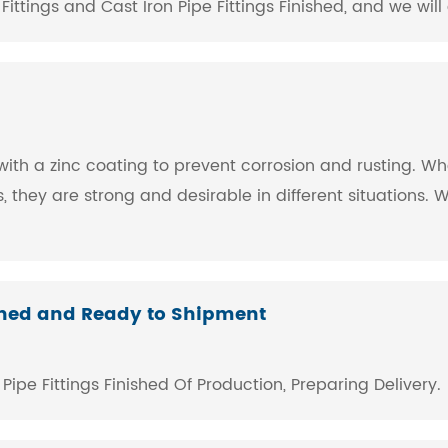
tings and Cast Iron Pipe Fittings Finished, and we will 
gs with a zinc coating to prevent corrosion and rusting. 
es, they are strong and desirable in different situation
shed and Ready to Shipment
pe Fittings ​Finished Of Production, Preparing Delivery.