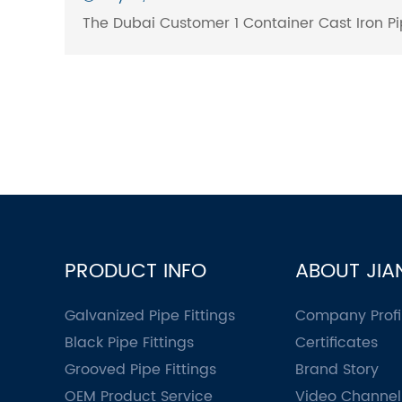
The Dubai Customer 1 Container Cast Iron Pip
PRODUCT INFO
ABOUT JIA
Galvanized Pipe Fittings
Company Profi
Black Pipe Fittings
Certificates
Grooved Pipe Fittings
Brand Story
OEM Product Service
Video Channel