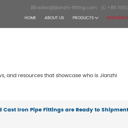
sales1@jianzhi-fitting.com
+86 1582
HOME
ABOUT US
PRODUCTS
NEWS&BL
ws, and resources that showcase who is Jianzhi
d Cast Iron Pipe Fittings are Ready to Shipmen