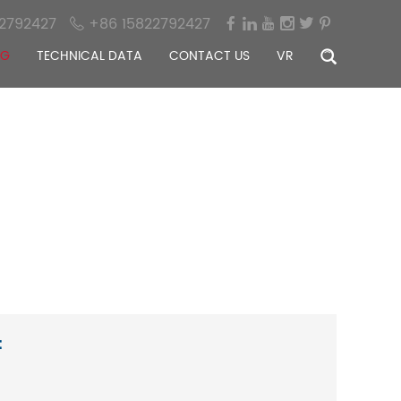
2792427
+86 15822792427
OG
TECHNICAL DATA
CONTACT US
VR
t