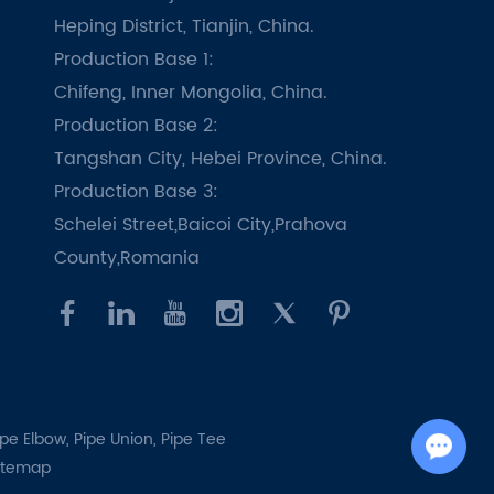
Heping District, Tianjin, China.
Production Base 1:
Chifeng, Inner Mongolia, China.
Production Base 2:
Tangshan City, Hebei Province, China.
Production Base 3:
Schelei Street,Baicoi City,Prahova
County,Romania
ipe Elbow,
Pipe Union,
Pipe Tee
Chat with Us
itemap