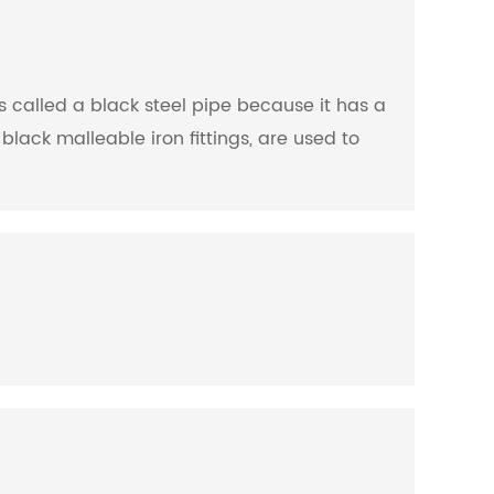
is called a black steel pipe because it has a
black malleable iron fittings, are used to