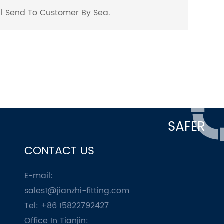
ill Send To Customer By Sea.
SAFER
CONTACT US
E-mail:
sales1@jianzhi-fitting.com
Tel: +86 15822792427
Office In Tianjin: