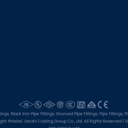
tings,
Black Iron Pipe Fittings,
Grooved Pipe Fittings,
Pipe Fittings,
P
ght ©Hebei Jianzhi Casting Group Co., Ltd. All Rights Reserved |
S