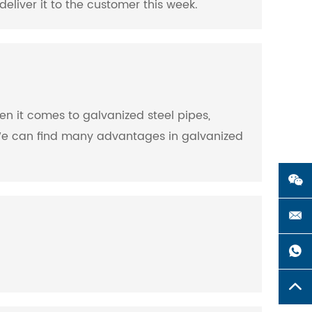
deliver it to the customer this week.
When it comes to galvanized steel pipes,
s. We can find many advantages in galvanized