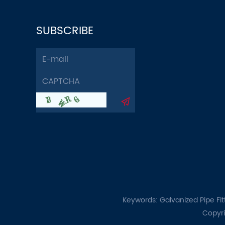
SUBSCRIBE
Keywords:
Galvanized Pipe Fit
Copyri