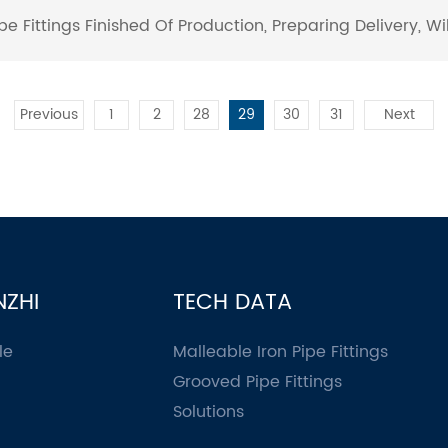
e Fittings ​Finished Of Production, Preparing Delivery, W
Previous
1
2
28
29
30
31
Next
NZHI
TECH DATA
le
Malleable Iron Pipe Fittings
Grooved Pipe Fittings
Solutions