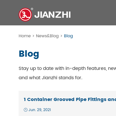
Home
>
News&Blog
>
Blog
Blog
Stay up to date with in-depth features, ne
and what Jianzhi stands for.
1 Container Grooved Pipe Fittings an
Jun. 29, 2021