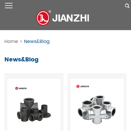
Home
>
News&Blog
News&Blog