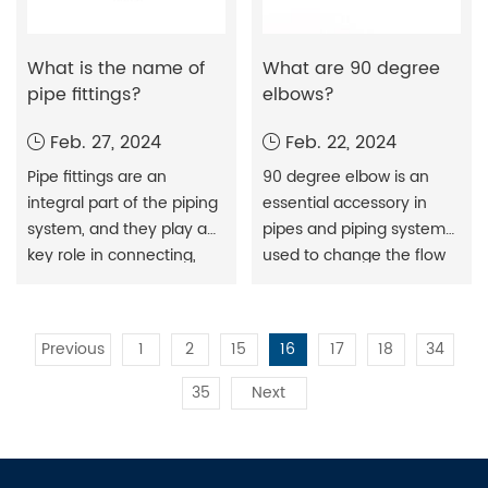
What is the name of
What are 90 degree
pipe fittings?
elbows?
Feb. 27, 2024
Feb. 22, 2024
Pipe fittings are an
90 degree elbow is an
integral part of the piping
essential accessory in
system, and they play a
pipes and piping systems,
key role in connecting,
used to change the flow
diverting, and controlling
direction of pipes. Their
fluids. Different types of
design allows them to
fittings are used for
achieve a 90-degree
Previous
1
2
15
16
17
18
34
different projects and
bend. When installed
purposes, and it is vital to
horizontally, they are used
35
Next
understand the types of
as corner or railing ends...
these fittings, their
importance, and their