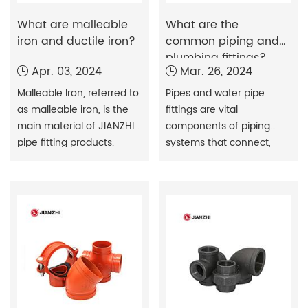
What are malleable
What are the
iron and ductile iron?
common piping and
plumbing fittings?
Apr. 03, 2024
Mar. 26, 2024
Malleable Iron, referred to
Pipes and water pipe
as malleable iron, is the
fittings are vital
main material of JIANZHI
components of piping
pipe fitting products.
systems that connect,
Malleable cast iron is
control, and direct the
made from molten iron
flow of fluids or gases
with a certain chemical
through piping systems.
composition poured into
a white blank and then
annealed.