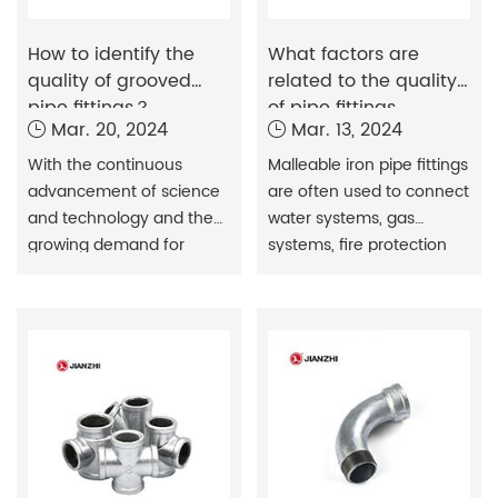
How to identify the
What factors are
quality of grooved
related to the quality
pipe fittings？
of pipe fittings
Mar. 20, 2024
Mar. 13, 2024
With the continuous
Malleable iron pipe fittings
advancement of science
are often used to connect
and technology and the
water systems, gas
growing demand for
systems, fire protection
pipeline engineering,
systems, etc.
grooved pipe fittings have
been widely used in the
construction and
engineering fields.