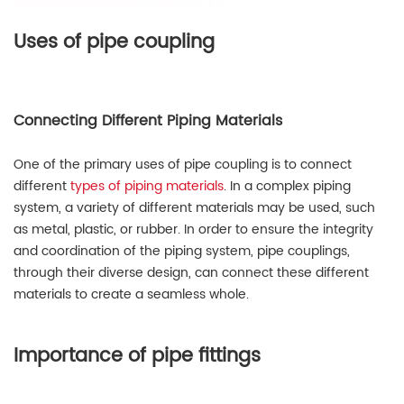
Uses of pipe coupling
Connecting Different Piping Materials
One of the primary uses of pipe coupling is to connect
different
types of piping materials
. In a complex piping
system, a variety of different materials may be used, such
as metal, plastic, or rubber. In order to ensure the integrity
and coordination of the piping system, pipe couplings,
through their diverse design, can connect these different
materials to create a seamless whole.
Importance of pipe fittings