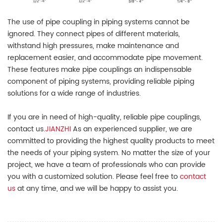
The use of pipe coupling in piping systems cannot be
ignored. They connect pipes of different materials,
withstand high pressures, make maintenance and
replacement easier, and accommodate pipe movement.
These features make pipe couplings an indispensable
component of piping systems, providing reliable piping
solutions for a wide range of industries.
If you are in need of high-quality, reliable pipe couplings,
contact us.
JIANZHI
As an experienced supplier, we are
committed to providing the highest quality products to meet
the needs of your piping system. No matter the size of your
project, we have a team of professionals who can provide
you with a customized solution. Please feel free to
contact
us
at any time, and we will be happy to assist you.