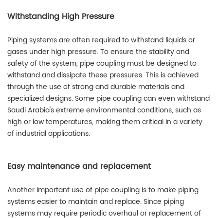
Withstanding High Pressure
Piping systems are often required to withstand liquids or
gases under high pressure. To ensure the stability and
safety of the system, pipe coupling must be designed to
withstand and dissipate these pressures. This is achieved
through the use of strong and durable materials and
specialized designs. Some pipe coupling can even withstand
Saudi Arabia's extreme environmental conditions, such as
high or low temperatures, making them critical in a variety
of industrial applications.
Easy maintenance and replacement
Another important use of pipe coupling is to make piping
systems easier to maintain and replace. Since piping
systems may require periodic overhaul or replacement of