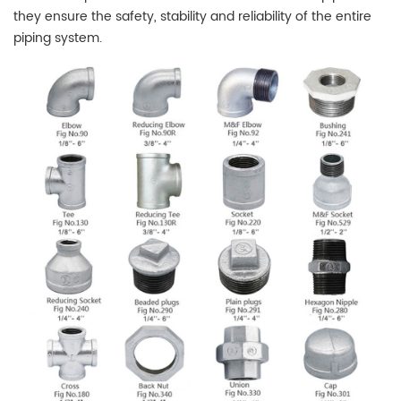
they ensure the safety, stability and reliability of the entire
piping system.