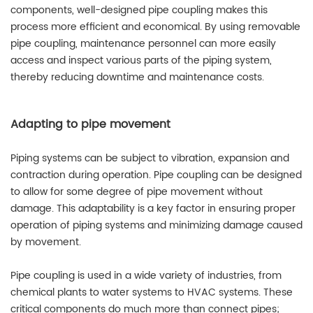
components, well-designed pipe coupling makes this
process more efficient and economical. By using removable
pipe coupling, maintenance personnel can more easily
access and inspect various parts of the piping system,
thereby reducing downtime and maintenance costs.
Adapting to pipe movement
Piping systems can be subject to vibration, expansion and
contraction during operation. Pipe coupling can be designed
to allow for some degree of pipe movement without
damage. This adaptability is a key factor in ensuring proper
operation of piping systems and minimizing damage caused
by movement.
Pipe coupling is used in a wide variety of industries, from
chemical plants to water systems to HVAC systems. These
critical components do much more than connect pipes;