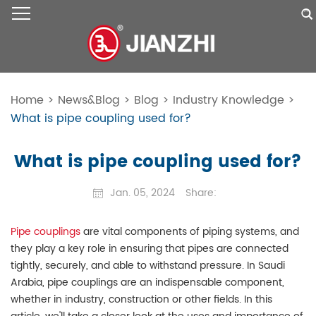
Home
>
News&Blog
>
Blog
>
Industry Knowledge
>
What is pipe coupling used for?
What is pipe coupling used for?
Jan. 05, 2024
Share:
Pipe couplings
are vital components of piping systems, and
they play a key role in ensuring that pipes are connected
tightly, securely, and able to withstand pressure. In Saudi
Arabia, pipe couplings are an indispensable component,
whether in industry, construction or other fields. In this