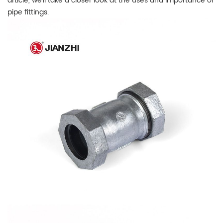
article, we'll take a closer look at the uses and importance of
pipe fittings.