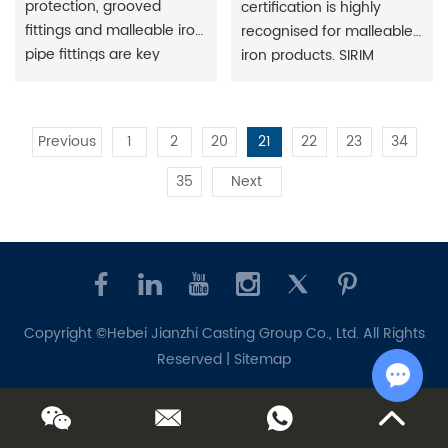
protection, grooved
certification is highly
fittings and malleable iron
recognised for malleable
pipe fittings are key
iron products. SIRIM
components of fire
(Standards and Industrial
protection systems, used
Research Institute) is the
to create stable and
national standards and
Previous
1
2
20
21
22
23
34
reliable fire protection
quality certification body
piping systems. They
in Malaysia. Gain more
35
Next
perform important
market opportunities and
functions such as
increase your market
connection, flow
share.
guidance and flow
control.
Copyright ©Hebei Jianzhi Casting Group Co., Ltd. All Rights
Reserved |
Sitemap
Chat w