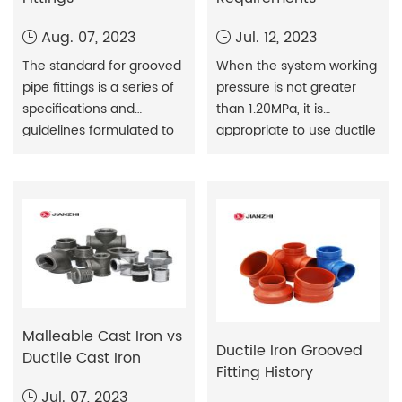
Aug. 07, 2023
Jul. 12, 2023
The standard for grooved
When the system working
pipe fittings is a series of
pressure is not greater
specifications and
than 1.20MPa, it is
guidelines formulated to
appropriate to use ductile
regulate the design,
iron pipe or steel wire
production and
mesh skeleton plastic
application of grooved
composite pipe water
pipe fittings. These
supply pipeline; when the
standards are designed
system working pressure
to ensure the quality,
is greater than 1.20MPa
performance and safety
and less than 1.60MPa, it is
of grooved fittings to
appropriate to use steel
facilitate
wire mesh skeleton plastic
Malleable Cast Iron vs
interchangeability
composite pipe,
Ductile Iron Grooved
Ductile Cast Iron
between different
thickened steel p
Fitting History
manufacturers. The
Jul. 07, 2023