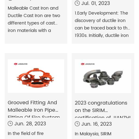
Jul. 01, 2023
standards for
Malleable Cast Iron and
1.Early Development: The
Ductile Cast Iron are two
discovery of ductile iron
different types of cast
can be traced back to the
iron materials with a
1930s. Initially, ductile iron
number of differences in
was mainly used for
terms of organisation,
manufacturing
properties and
mechanical parts and
applications.1.Organisation:
engineering structures.
The basic organisation of
However, because of its
malleable cast iron is cast
high strength and
pearlite (ferrite), and
corrosion resistance,
after the heat treatment
attempts were made to
process (annealing), the
Grooved Fitting And
use it in piping systems.In
2023 congratulations
ferrite particles form
Malleable Iron Pipe
the 1960s, ductile iron
on the SIRIM
flakes of p
Fitting Of Fire System
began to be used in trenc
certification of JIANZHI
Jun. 28, 2023
Jun. 16, 2023
malleable iron pipe
fittings!
In the field of fire
In Malaysia, SIRIM