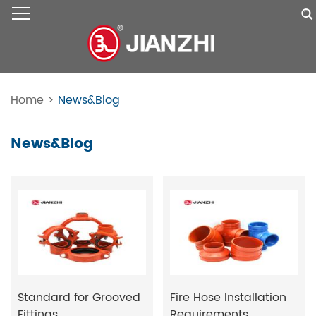
Home
>
News&Blog
News&Blog
Standard for Grooved
Fire Hose Installation
Fittings
Requirements