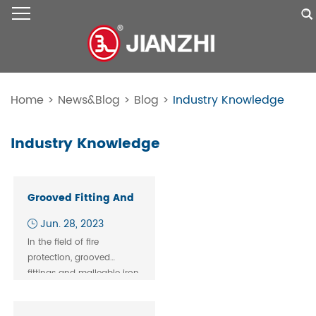
Home
>
News&Blog
>
Blog
>
Industry Knowledge
Industry Knowledge
Grooved Fitting And
Malleable Iron Pipe
Jun. 28, 2023
Fitting Of Fire
In the field of fire
System
protection, grooved
fittings and malleable iron
pipe fittings are key
components of fire