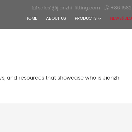
sales1@jianzhi-fitting.com
+86 1582
HOME
ABOUT US
PRODUCTS
NEWS&BL
ws, and resources that showcase who is Jianzhi