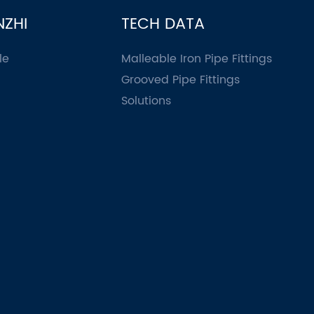
NZHI
TECH DATA
le
Malleable Iron Pipe Fittings
Grooved Pipe Fittings
Solutions