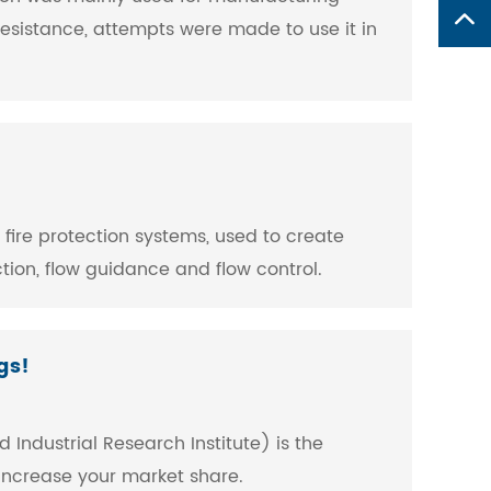
esistance, attempts were made to use it in
f fire protection systems, used to create
tion, flow guidance and flow control.
gs!
 Industrial Research Institute) is the
 increase your market share.