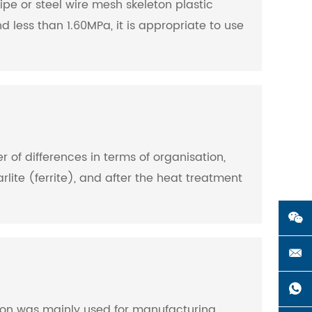
ipe or steel wire mesh skeleton plastic
 less than 1.60MPa, it is appropriate to use
r of differences in terms of organisation,
rlite (ferrite), and after the heat treatment
e iron was mainly used for manufacturing