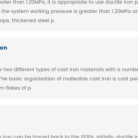
ter than 1.20MPa, it is appropriate to use ductile iron p
the system working pressure is greater than 1.20MPa and
ipe, thickened steel p
ron
 two different types of cast iron materials with a numbe
he basic organisation of malleable cast iron is cast pea
rm flakes of p
 iron can be traced back to the 1930s. Initially, ductil