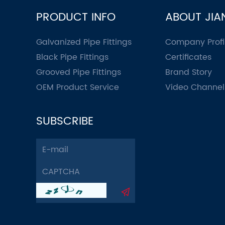
PRODUCT INFO
ABOUT JIA
Galvanized Pipe Fittings
Company Profi
Black Pipe Fittings
Certificates
Grooved Pipe Fittings
Brand Story
OEM Product Service
Video Channel
SUBSCRIBE