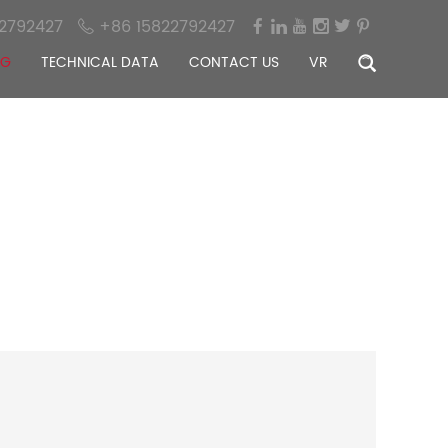
2792427
+86 15822792427
OG
TECHNICAL DATA
CONTACT US
VR