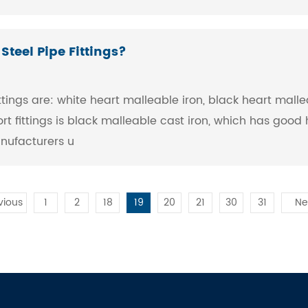
teel Pipe Fittings?
tings are: white heart malleable iron, black heart mallea
ort fittings is black malleable cast iron, which has goo
anufacturers u
vious
1
2
18
19
20
21
30
31
Ne