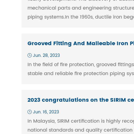
mechanical parts and engineering structures
piping systems.In the 1960s, ductile iron be
Grooved Fitting And Malleable Iron Pi
Jun. 28, 2023
In the field of fire protection, grooved fitt
stable and reliable fire protection piping s
2023 congratulations on the SIRIM cer
Jun. 16, 2023
In Malaysia, SIRIM certification is highly re
national standards and quality certificatio