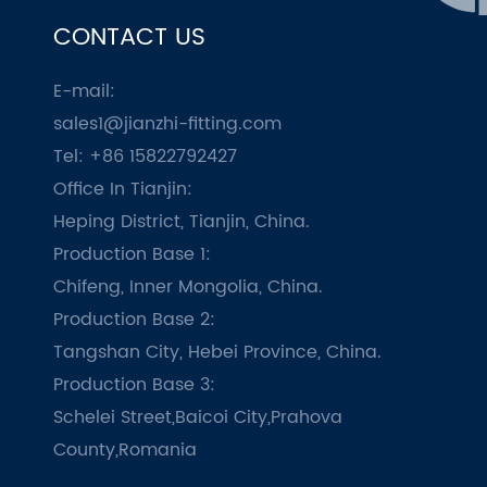
CONTACT US
E-mail:
sales1@jianzhi-fitting.com
Tel: +86 15822792427
Office In Tianjin:
Heping District, Tianjin, China.
Production Base 1:
Chifeng, Inner Mongolia, China.
Production Base 2:
Tangshan City, Hebei Province, China.
Production Base 3:
Schelei Street,Baicoi City,Prahova
County,Romania