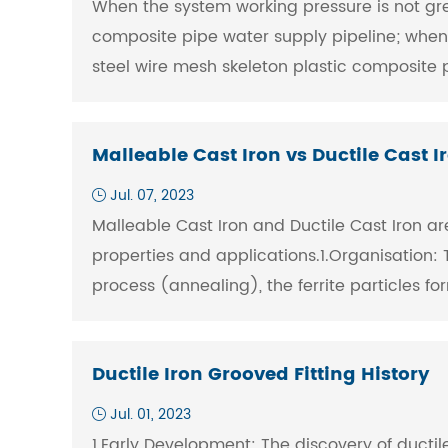
When the system working pressure is not grea
composite pipe water supply pipeline; when 
steel wire mesh skeleton plastic composite p
Malleable Cast Iron vs Ductile Cast I
Jul. 07, 2023
Malleable Cast Iron and Ductile Cast Iron are
properties and applications.1.Organisation: T
process (annealing), the ferrite particles fo
Ductile Iron Grooved Fitting History
Jul. 01, 2023
1.Early Development: The discovery of ductile