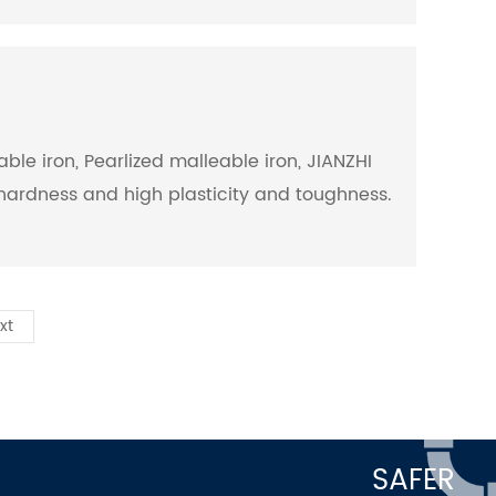
ble iron, Pearlized malleable iron, JIANZHI
d hardness and high plasticity and toughness.
xt
SAFER