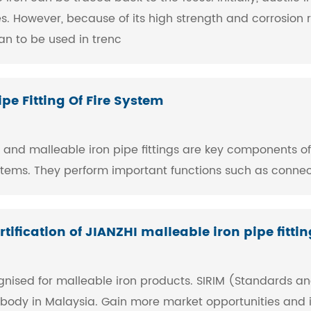
. However, because of its high strength and corrosion r
gan to be used in trenc
pe Fitting Of Fire System
ings and malleable iron pipe fittings are key components o
ystems. They perform important functions such as connec
tification of JIANZHI malleable iron pipe fittin
cognised for malleable iron products. SIRIM (Standards and
n body in Malaysia. Gain more market opportunities and