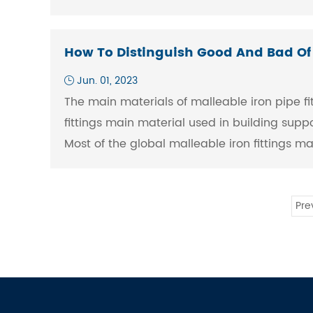
How To Distinguish Good And Bad Of S
Jun. 01, 2023
The main materials of malleable iron pipe fit
fittings main material used in building supp
Most of the global malleable iron fittings m
Pre