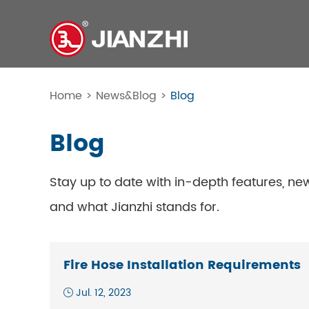
Home
>
News&Blog
>
Blog
Blog
Stay up to date with in-depth features, ne
and what Jianzhi stands for.
Fire Hose Installation Requirements
Jul. 12, 2023