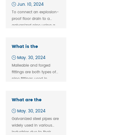
explosion-proof floor
Jun. 10, 2024
drain and
To connect an explosion-
galvanized pipe
proof floor drain to a
threaded
galvanized pipe using a
connection?
threaded connection,
follow these steps:
What is the
difference between
May. 30, 2024
malleable and
Malleable and forged
forged fittings?
fittings are both types of
pipe fittings used in
plumbing, construction,
and industrial
applications, but they
What are the
differ in terms of their
Connection Methods
May. 30, 2024
manufacturing processes,
for Galvanized Steel
material properties, and
Galvanized steel pipes are
Pipes?
applications.
widely used in various
industries due to their