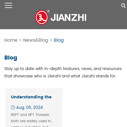
Home
>
News&Blog
>
Blog
Blog
Stay up to date with in-depth features, news, and resources
that showcase who is Jianzhi and what Jianzhi stands for.
Understanding the
Compatibility
Aug. 05, 2024
Between BSPT and
BSPT and NPT Threads
NPT Threads: What
both are widely used in
You Need to Know