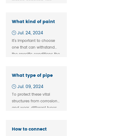
various industries, but
they are only sometimes
interchangeable.
What kind of paint
to use on pipe
Jul. 24, 2024
fitting？
it's important to choose
one that can withstand
the specific conditions the
fittings will be exposed to,
such as temperature,
moisture, and potential
What type of pipe
chemical exposure.
fitting mental
Jul. 09, 2024
coating is used on
To protect these vital
pipelines?
structures from corrosion
and wear, different types
of coatings are applied.
How to connect