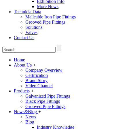
Exhibition Info
More News
Technicla Data
Malleable Iron Pipe Fittings
Grooved Pipe Fittings
Solutions
Valves
Contact Us
Home
About Us
+
Company Overview
Certification
Brand Story
Video Channel
Products
+
Galvanized Pipe Fittings
Black Pipe Fittings
Grooved Pipe Fittings
News&Blog
+
News
Blog
+
Industry Knowledge