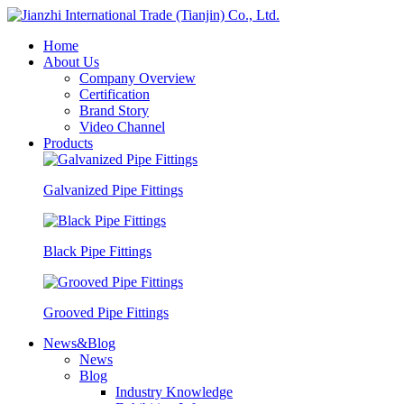
Home
About Us
Company Overview
Certification
Brand Story
Video Channel
Products
Galvanized Pipe Fittings
Black Pipe Fittings
Grooved Pipe Fittings
News&Blog
News
Blog
Industry Knowledge