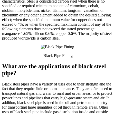
characteristics. Steel is considered carbon steel when there is no
specified or required minimum content of chromium, cobalt,
niobium, molybdenum, nickel, titanium, tungsten, vanadium or
zirconium or any other element added to obtain the desired alloying
effect; when the specified minimum value for copper does not
exceed 0.4%; or when the specified maximum content of any of the
following elements does not exceed the stated percentage:
manganese 1.65%, silicon 0.6%, copper 0.6%. The majority of steel
produced worldwide is carbon steel.
Black Pipe Fitting
What are the applications of black steel
pipe?
Black steel pipes have a variety of uses due to their strength and the
fact that they require little or no maintenance. They are often used to
transport natural gas and water to rural and urban areas, or to protect
power lines and pipelines that carry high-pressure steam and air. In
addition, black steel pipe is used in the oil and petroleum industry
for transporting large quantities of oil through remote areas. Other
uses of black steel pipe include gas distribution inside and outside