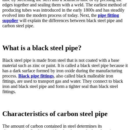
edges together and sealing them with a weld. The earliest method of
producing tubes was introduced in the early 1800s and has steadily
evolved into the modern process of today. Next, the
pipe fitting
supplier
will explain the differences between black steel pipe and
carbon steel pipe.
What is a black steel pipe?
Black steel pipe is made from steel that is not coated with a base
material such as zinc or paint. It is called a black steel pipe because it
has a dark surface formed by iron oxide during the manufacturing
process.
Black pipe fittings
, also called black malleable iron
fittings, are used to transport gas and water. They connect to black
iron and black steel pipe and form a tighter seal than black steel
fittings.
Characteristics of carbon steel pipe
The amount of carbon contained in steel determines its