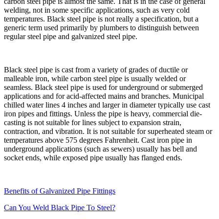
carbon steel pipe is almost the same. That is in the case of general
welding, not in some specific applications, such as very cold
temperatures. Black steel pipe is not really a specification, but a
generic term used primarily by plumbers to distinguish between
regular steel pipe and galvanized steel pipe.
Black steel pipe is cast from a variety of grades of ductile or
malleable iron, while carbon steel pipe is usually welded or
seamless. Black steel pipe is used for underground or submerged
applications and for acid-affected mains and branches. Municipal
chilled water lines 4 inches and larger in diameter typically use cast
iron pipes and fittings. Unless the pipe is heavy, commercial die-
casting is not suitable for lines subject to expansion strain,
contraction, and vibration. It is not suitable for superheated steam or
temperatures above 575 degrees Fahrenheit. Cast iron pipe in
underground applications (such as sewers) usually has bell and
socket ends, while exposed pipe usually has flanged ends.
Benefits of Galvanized Pipe Fittings
Can You Weld Black Pipe To Steel?