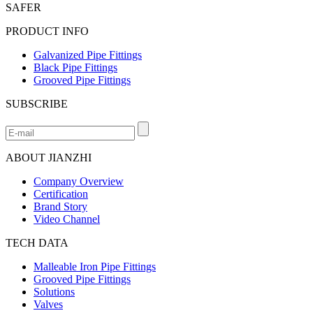
SAFER
PRODUCT INFO
Galvanized Pipe Fittings
Black Pipe Fittings
Grooved Pipe Fittings
SUBSCRIBE
ABOUT JIANZHI
Company Overview
Certification
Brand Story
Video Channel
TECH DATA
Malleable Iron Pipe Fittings
Grooved Pipe Fittings
Solutions
Valves