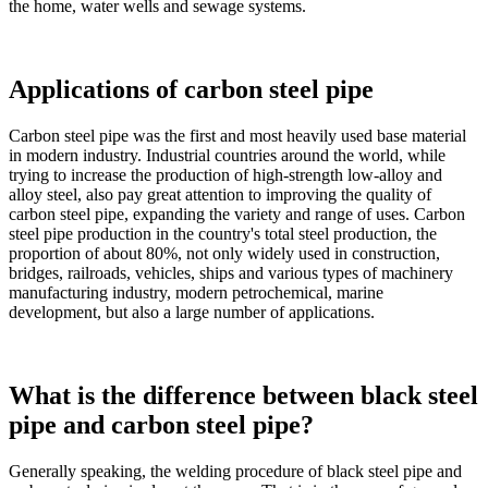
the home, water wells and sewage systems.
Applications of carbon steel pipe
Carbon steel pipe was the first and most heavily used base material
in modern industry. Industrial countries around the world, while
trying to increase the production of high-strength low-alloy and
alloy steel, also pay great attention to improving the quality of
carbon steel pipe, expanding the variety and range of uses. Carbon
steel pipe production in the country's total steel production, the
proportion of about 80%, not only widely used in construction,
bridges, railroads, vehicles, ships and various types of machinery
manufacturing industry, modern petrochemical, marine
development, but also a large number of applications.
What is the difference between black steel
pipe and carbon steel pipe?
Generally speaking, the welding procedure of black steel pipe and