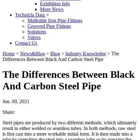
Exhibition Info
More News
Technicla Data
+
Malleable Iron Pipe Fittings
Grooved Pipe Fittings
Solutions
Valves
Contact Us
Home
>
News&Blog
>
Blog
>
Industry Knowledge
>
The
Differences Between Black And Carbon Steel Pipe
The Differences Between Black
And Carbon Steel Pipe
Jun. 09, 2021
Share:
Steel pipes are produced by two different methods, which ultimately
result in either welded or seamless tubes. In both methods, raw steel
is first cast into a more workable initial form. It is then made into a
tube by stretching the steel into a seamless tube or by pressing the