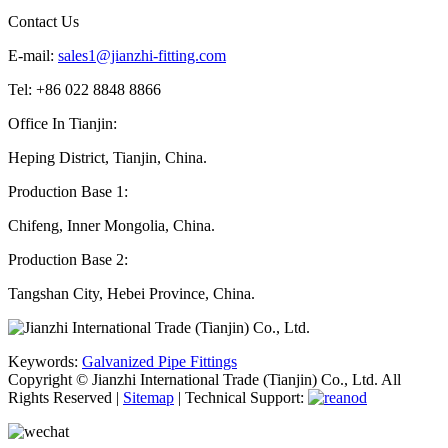
Contact Us
E-mail:
sales1@jianzhi-fitting.com
Tel: +86 022 8848 8866
Office In Tianjin:
Heping District, Tianjin, China.
Production Base 1:
Chifeng, Inner Mongolia, China.
Production Base 2:
Tangshan City, Hebei Province, China.
Keywords:
Galvanized Pipe Fittings
Copyright © Jianzhi International Trade (Tianjin) Co., Ltd. All
Rights Reserved |
Sitemap
| Technical Support: